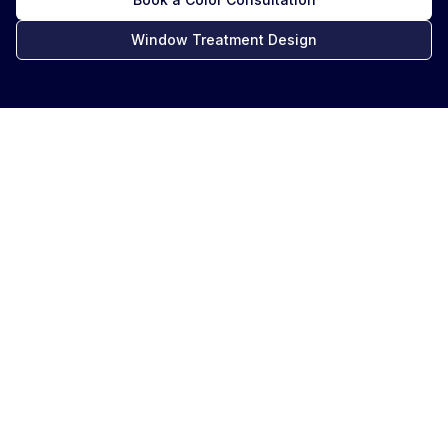
Window Treatment Design