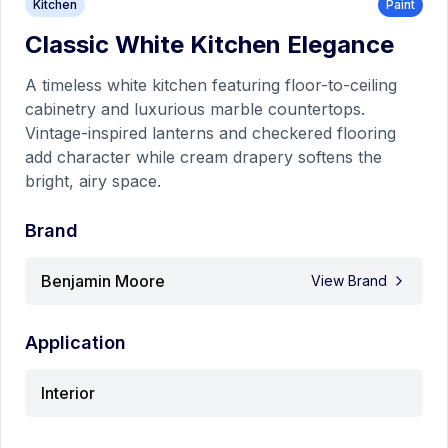
Kitchen
Paint
A timeless white kitchen featuring floor-to-ceiling
Classic White Kitchen Elegance
cabinetry and luxurious marble countertops. Vintage-
inspired lanterns and checkered flooring add character
Benjamin Moore
A timeless white kitchen featuring floor-to-ceiling
while cream drapery softens the bright, airy space.
cabinetry and luxurious marble countertops.
View Details
Vintage-inspired lanterns and checkered flooring
add character while cream drapery softens the
bright, airy space.
Bedroom
Paint
Brand
Benjamin Moore
View Brand
Application
Interior