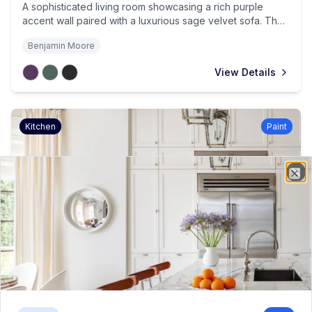
A sophisticated living room showcasing a rich purple
accent wall paired with a luxurious sage velvet sofa. The
space is brought to life with cherry blossoms in a
Benjamin Moore
burgundy vase, while brass accents and emerald curtains
complete the jewel-toned sanctuary.
View Details
Kitchen
Paint
Project Details
Clo
Classic White Kitchen Elegance