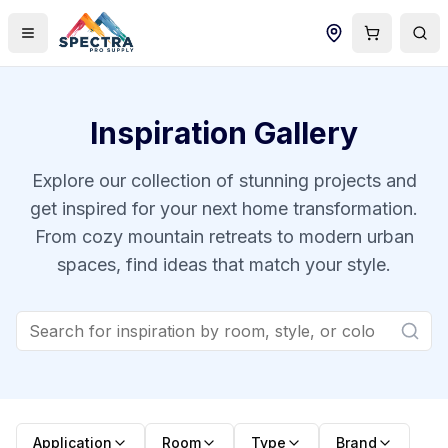
Inspiration Gallery
Explore our collection of stunning projects and
get inspired for your next home transformation.
From cozy mountain retreats to modern urban
spaces, find ideas that match your style.
Application
Room
Type
Brand