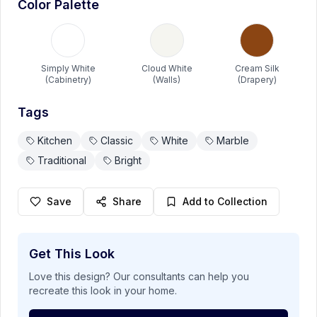
Color Palette
Modern Dark Bedroom
A sophisticated bedroom featuring dramatic black walls
paired with a luxurious gray tufted headboard. Crystal
table lamps and warm wood nightstands create a perfect
Simply White
Cloud White
Cream Silk
Benjamin Moore
balance of modern elegance.
(Cabinetry)
(Walls)
(Drapery)
View Details
Tags
Kitchen
Classic
White
Marble
Kids Room
Paint
Traditional
Bright
Save
Share
Add to Collection
Get This Look
Love this design? Our consultants can help you
recreate this look in your home.