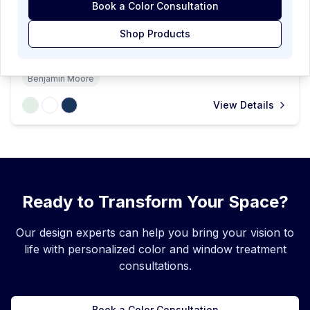
Book a Color Consultation
Whimsical Kids Room
Shop Products
A cheerful children's room featuring soft mint walls and
playful decor with a vintage-inspired floral chandelier.
The space balances fun and function with a bunk bed,
Benjamin Moore
white crib, and a geometric navy rug.
View Details
Ready to Transform Your Space?
Our design experts can help you bring your vision to
life with personalized color and window treatment
consultations.
Book a Color Consultation