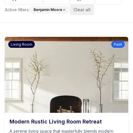
Active filters:
Clear all
Benjamin Moore
Living Room
Paint
Modern Rustic Living Room Retreat
A serene living space that masterfully blends modern