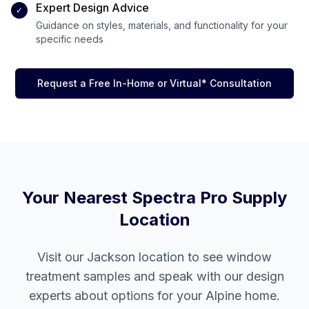
Expert Design Advice
✓
Guidance on styles, materials, and functionality for your
specific needs
Request a Free In-Home or Virtual* Consultation
Your Nearest Spectra Pro Supply
Location
Visit our
Jackson
location to see window
treatment samples and speak with our design
experts about options for your
Alpine
home.