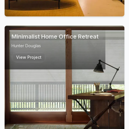
Minimalist Home Office Retreat
Hunter Douglas
View Project