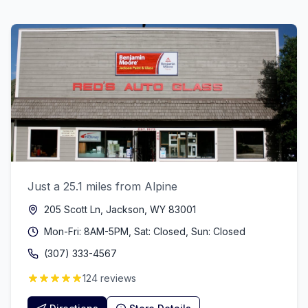
Just a 25.1 miles from Alpine
205 Scott Ln, Jackson, WY 83001
Mon-Fri: 8AM-5PM, Sat: Closed, Sun: Closed
(307) 333-4567
124 reviews