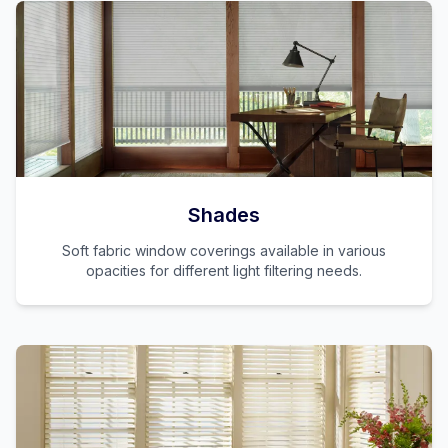
Shades
Soft fabric window coverings available in various
opacities for different light filtering needs.