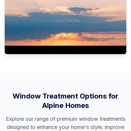
Window Treatment Options for
Alpine
Homes
Explore our range of premium window treatments
designed to enhance your home's style, improve