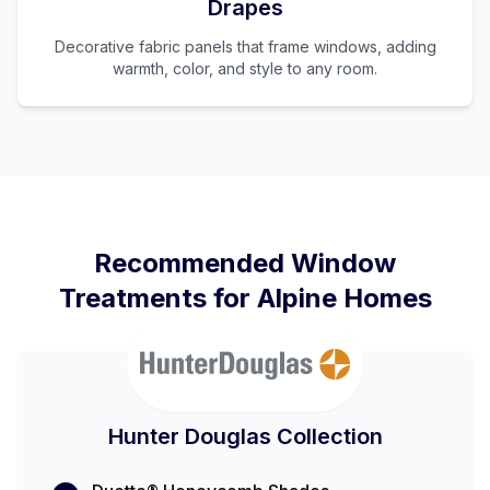
Drapes
Decorative fabric panels that frame windows, adding
warmth, color, and style to any room.
Recommended Window
Treatments for
Alpine
Homes
Hunter Douglas Collection