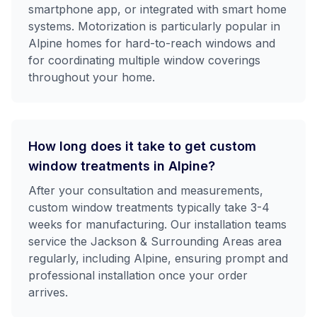
smartphone app, or integrated with smart home
systems. Motorization is particularly popular in
Alpine homes for hard-to-reach windows and
for coordinating multiple window coverings
throughout your home.
How long does it take to get custom
window treatments in Alpine?
After your consultation and measurements,
custom window treatments typically take 3-4
weeks for manufacturing. Our installation teams
service the Jackson & Surrounding Areas area
regularly, including Alpine, ensuring prompt and
professional installation once your order
arrives.