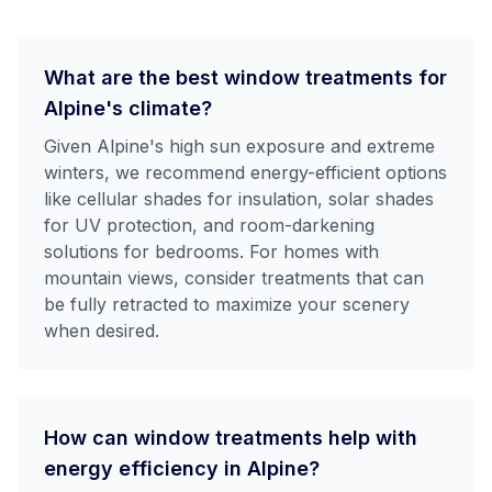
What are the best window treatments for
Alpine's climate?
Given Alpine's high sun exposure and extreme
winters, we recommend energy-efficient options
like cellular shades for insulation, solar shades
for UV protection, and room-darkening
solutions for bedrooms. For homes with
mountain views, consider treatments that can
be fully retracted to maximize your scenery
when desired.
How can window treatments help with
energy efficiency in Alpine?