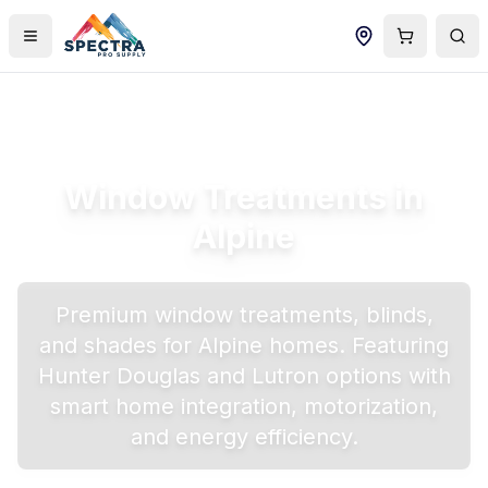
Window Treatments in
Alpine
Premium window treatments, blinds,
and shades for
Alpine
homes. Featuring
Hunter Douglas and Lutron options with
smart home integration, motorization,
and energy efficiency.