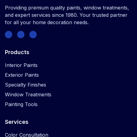
Providing premium quality paints, window treatments,
and expert services since 1980. Your trusted partner
for all your home decoration needs.
Facebook
Instagram
Twitter
Products
Interior Paints
Exterior Paints
Specialty Finishes
Window Treatments
Painting Tools
Services
Color Consultation