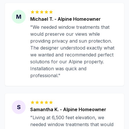
M
Michael T.
-
Alpine
Homeowner
"
We needed window treatments that
would preserve our views while
providing privacy and sun protection.
The designer understood exactly what
we wanted and recommended perfect
solutions for our Alpine property.
Installation was quick and
professional.
"
S
Samantha K.
-
Alpine
Homeowner
"
Living at 6,500 feet elevation, we
needed window treatments that would