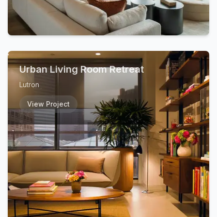
Urban Living Room Retreat
Lutron
View Project