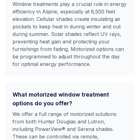
Window treatments play a crucial role in energy
efficiency in Alpine, especially at 6,500 feet
elevation. Cellular shades create insulating air
pockets to keep heat in during winter and out
during summer. Solar shades reflect UV rays,
preventing heat gain and protecting your
furnishings from fading. Motorized options can
be programmed to adjust throughout the day
for optimal energy performance.
What motorized window treatment
options do you offer?
We offer a full range of motorized solutions
from both Hunter Douglas and Lutron,
including PowerView® and Serena shades.
These can be controlled via remote,