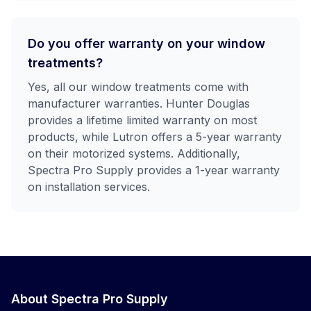
Do you offer warranty on your window
treatments?
Yes, all our window treatments come with
manufacturer warranties. Hunter Douglas
provides a lifetime limited warranty on most
products, while Lutron offers a 5-year warranty
on their motorized systems. Additionally,
Spectra Pro Supply provides a 1-year warranty
on installation services.
About Spectra Pro Supply