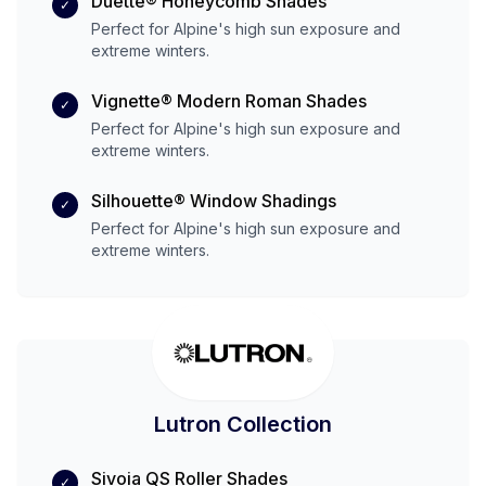
Duette® Honeycomb Shades
✓
Perfect for
Alpine
's
high
sun exposure and
extreme
winters.
Vignette® Modern Roman Shades
✓
Perfect for
Alpine
's
high
sun exposure and
extreme
winters.
Silhouette® Window Shadings
✓
Perfect for
Alpine
's
high
sun exposure and
extreme
winters.
Lutron Collection
Sivoia QS Roller Shades
✓