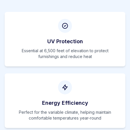
UV Protection
Essential at
6,500
feet of elevation to protect
furnishings and reduce heat
Energy Efficiency
Perfect for the variable climate, helping maintain
comfortable temperatures year-round