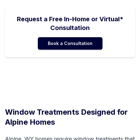
Request a Free In-Home or Virtual*
Consultation
Book a Consultation
Window Treatments Designed for
Alpine
Homes
Alpine, WY homes require window treatments that