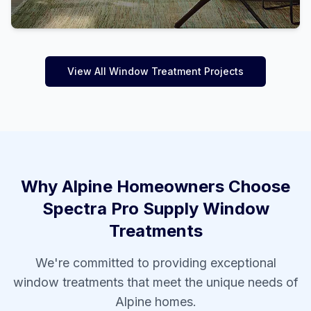
View All Window Treatment Projects
Why
Alpine
Homeowners Choose
Spectra Pro Supply Window
Treatments
We're committed to providing exceptional
window treatments that meet the unique needs of
Alpine
homes.