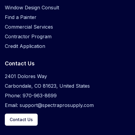
Window Design Consult
Find a Painter
Commercial Services
Contractor Program
Credit Application
Contact Us
2401 Dolores Way
Carbondale, CO 81623, United States
Phone: 970-963-8699
Email: support@spectraprosupply.com
Contact Us