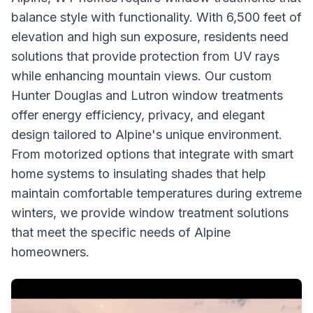
balance style with functionality. With 6,500 feet of
elevation and high sun exposure, residents need
solutions that provide protection from UV rays
while enhancing mountain views. Our custom
Hunter Douglas and Lutron window treatments
offer energy efficiency, privacy, and elegant
design tailored to Alpine's unique environment.
From motorized options that integrate with smart
home systems to insulating shades that help
maintain comfortable temperatures during extreme
winters, we provide window treatment solutions
that meet the specific needs of Alpine
homeowners.