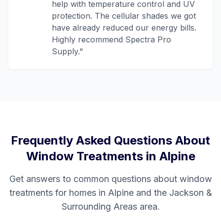
help with temperature control and UV
protection. The cellular shades we got
have already reduced our energy bills.
Highly recommend Spectra Pro
Supply.
"
Frequently Asked Questions About
Window Treatments in
Alpine
Get answers to common questions about window
treatments for homes in
Alpine
and the
Jackson &
Surrounding Areas
area.