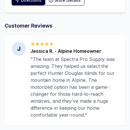
Directions
Store Details
Customer Reviews
J
Jessica R.
-
Alpine
Homeowner
"
The team at Spectra Pro Supply was
amazing. They helped us select the
perfect Hunter Douglas blinds for our
mountain home in Alpine. The
motorized option has been a game-
changer for those hard-to-reach
windows, and they've made a huge
difference in keeping our home
comfortable year-round.
"