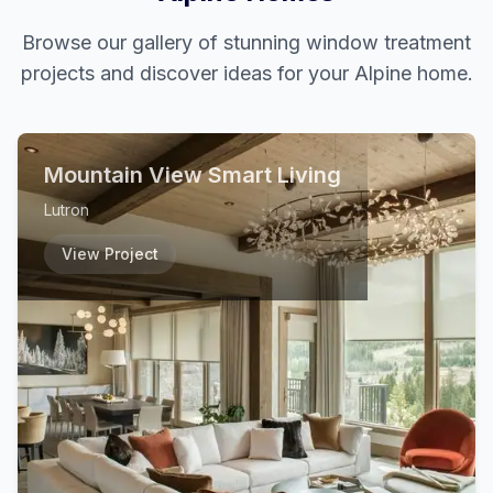
Browse our gallery of stunning window treatment
projects and discover ideas for your
Alpine
home.
Mountain View Smart Living
Lutron
View Project