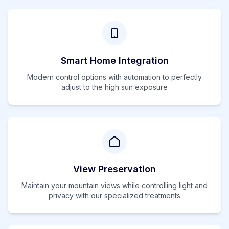
Smart Home Integration
Modern control options with automation to perfectly
adjust to the
high
sun exposure
View Preservation
Maintain your mountain views while controlling light and
privacy with our specialized treatments