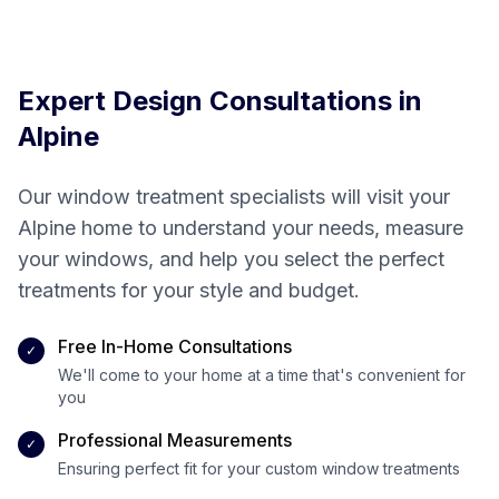
creating your
perfect space
Expert Design Consultations in
Alpine
Our window treatment specialists will visit your
Alpine
home to understand your needs, measure
your windows, and help you select the perfect
treatments for your style and budget.
Free In-Home Consultations
✓
We'll come to your home at a time that's convenient for
you
Professional Measurements
✓
Ensuring perfect fit for your custom window treatments