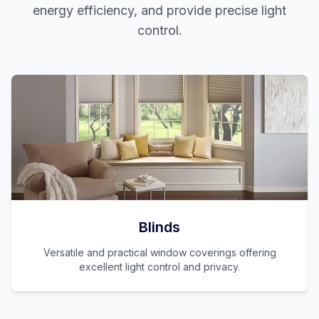
energy efficiency, and provide precise light
control.
Blinds
Versatile and practical window coverings offering
excellent light control and privacy.