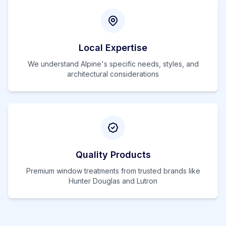
Local Expertise
We understand
Alpine
's specific needs, styles, and
architectural considerations
Quality Products
Premium window treatments from trusted brands like
Hunter Douglas and Lutron