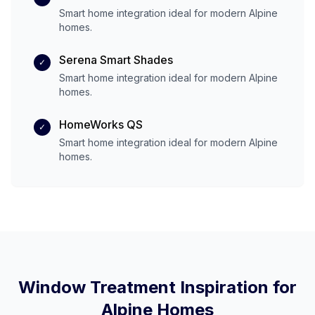
Smart home integration ideal for modern
Alpine
homes.
Serena Smart Shades
✓
Smart home integration ideal for modern
Alpine
homes.
HomeWorks QS
✓
Smart home integration ideal for modern
Alpine
homes.
Window Treatment Inspiration for
Alpine
Homes