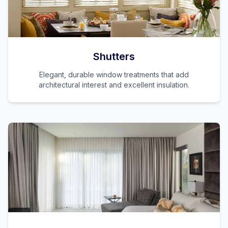
Shutters
Elegant, durable window treatments that add
architectural interest and excellent insulation.