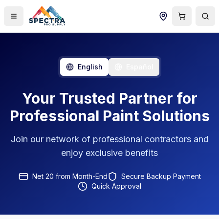
English
Español
Your Trusted Partner for
Professional Paint Solutions
Join our network of professional contractors and
enjoy exclusive benefits
Net 20 from Month-End
Secure Backup Payment
Quick Approval