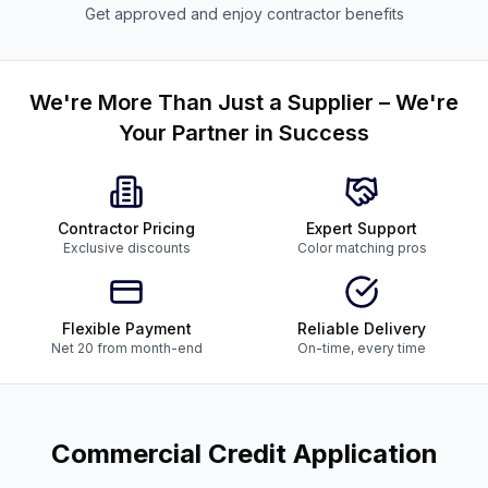
Get approved and enjoy contractor benefits
We're More Than Just a Supplier – We're
Your Partner in Success
Contractor Pricing
Expert Support
Exclusive discounts
Color matching pros
Flexible Payment
Reliable Delivery
Net 20 from month-end
On-time, every time
Commercial Credit Application