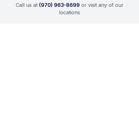
Call us at
(970) 963-8699
or visit any of our
locations