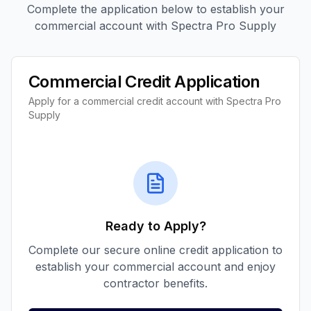
Complete the application below to establish your
commercial account with Spectra Pro Supply
Commercial Credit Application
Apply for a commercial credit account with Spectra Pro
Supply
Ready to Apply?
Complete our secure online credit application to
establish your commercial account and enjoy
contractor benefits.