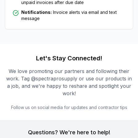
unpaid invoices after due date
Notifications:
Invoice alerts via email and text
message
Let's Stay Connected!
We love promoting our partners and following their
work. Tag @spectraprosupply or use our products in
a job, and we're happy to reshare and spotlight your
work!
Follow us on social media for updates and contractor tips
Questions? We're here to help!