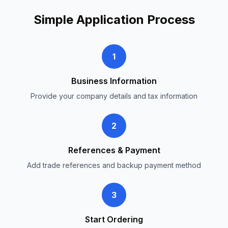
Simple Application Process
1
Business Information
Provide your company details and tax information
2
References & Payment
Add trade references and backup payment method
3
Start Ordering