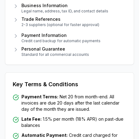
Business Information
Legal name, address, tax ID, and contact details
Trade References
2-3 suppliers (optional for faster approval)
Payment Information
Credit card backup for automatic payments
Personal Guarantee
Standard for all commercial accounts
Key Terms & Conditions
Payment Terms:
Net 20 from month-end. All
invoices are due 20 days after the last calendar
day of the month they are issued.
Late Fee:
1.5% per month (18% APR) on past-due
balances
Automatic Payment:
Credit card charged for