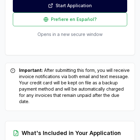
Start Application
Prefiere en Español?
Opens in a new secure window
Important:
After submitting this form, you will receive
invoice notifications via both email and text message.
Your credit card will be kept on file as a backup
payment method and will be automatically charged
for any invoices that remain unpaid after the due
date.
What's Included in Your Application