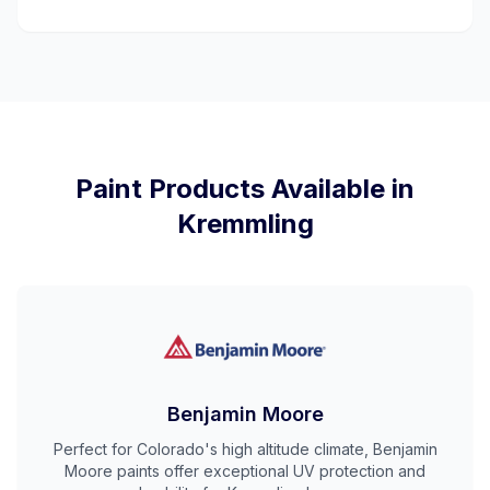
Paint Products Available in
Kremmling
Benjamin Moore
Perfect for Colorado's high altitude climate, Benjamin
Moore paints offer exceptional UV protection and