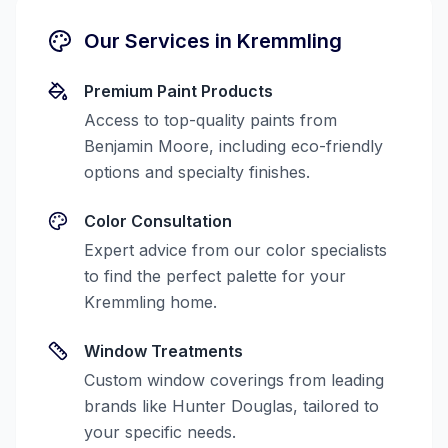
Our Services in
Kremmling
Premium Paint Products
Access to top-quality paints from
Benjamin Moore, including eco-friendly
options and specialty finishes.
Color Consultation
Expert advice from our color specialists
to find the perfect palette for your
Kremmling
home.
Window Treatments
Custom window coverings from leading
brands like Hunter Douglas, tailored to
your specific needs.