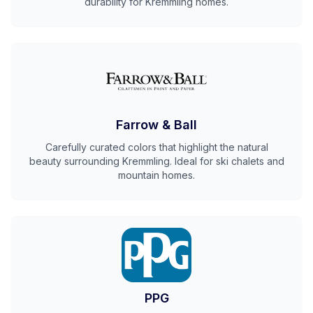
durability for Kremmling homes.
Farrow & Ball
Carefully curated colors that highlight the natural
beauty surrounding Kremmling. Ideal for ski chalets and
mountain homes.
PPG