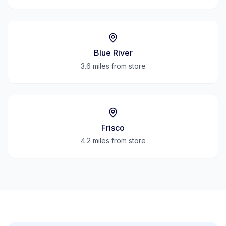
Blue River
3.6 miles
from store
Frisco
4.2 miles
from store