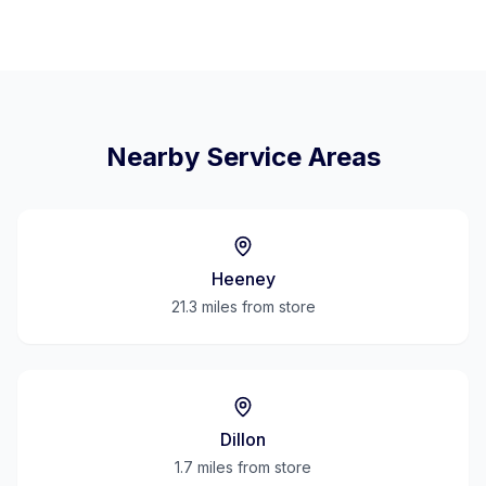
Nearby Service Areas
Heeney
21.3 miles
from store
Dillon
1.7 miles
from store