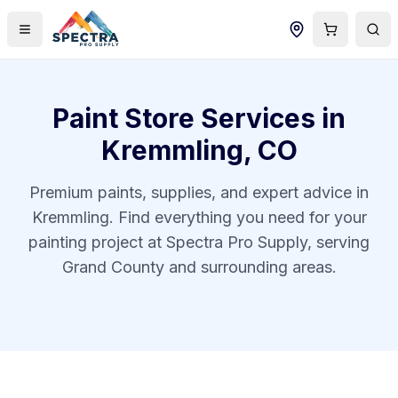
Paint Store Services in
Kremmling
,
CO
Premium paints, supplies, and expert advice in
Kremmling
. Find everything you need for your
painting project at Spectra Pro Supply, serving
Grand County
and surrounding areas.