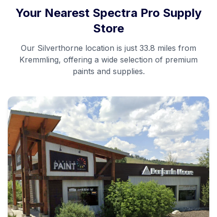
Your Nearest Spectra Pro Supply
Store
Our
Silverthorne
location is just
33.8 miles
from
Kremmling
, offering a wide selection of premium
paints and supplies.