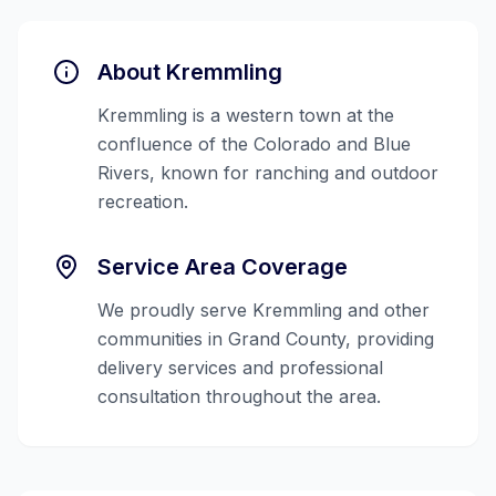
About
Kremmling
Kremmling is a western town at the
confluence of the Colorado and Blue
Rivers, known for ranching and outdoor
recreation.
Service Area Coverage
We proudly serve
Kremmling
and other
communities in
Grand County
, providing
delivery services and professional
consultation throughout the area.