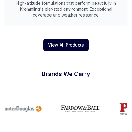
High-altitude formulations that perform beautifully in
Kremmling's elevated environment. Exceptional
coverage and weather resistance.
View All Products
Brands We Carry