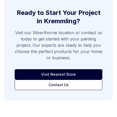
Ready to Start Your Project
in
Kremmling
?
Visit our
Silverthorne
location or contact us
today to get started with your painting
project. Our experts are ready to help you
choose the perfect products for your home
or business.
Visit Nearest Store
Contact Us