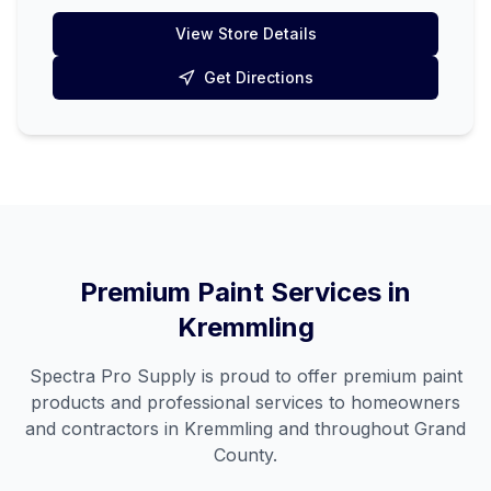
View Store Details
Get Directions
Premium Paint Services in
Kremmling
Spectra Pro Supply is proud to offer premium paint
products and professional services to homeowners
and contractors in
Kremmling
and throughout
Grand
County
.