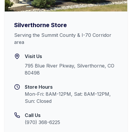
Silverthorne
Store
Serving the Summit County & I-70 Corridor
area
Visit Us
795 Blue River Pkway, Silverthorne, CO
80498
Store Hours
Mon-Fri: 8AM-12PM, Sat: 8AM-12PM,
Sun: Closed
Call Us
(970) 368-6225