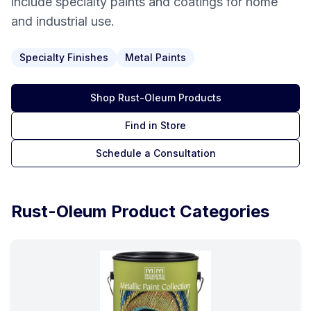
include specialty paints and coatings for home
and industrial use.
Specialty Finishes
Metal Paints
Shop
Rust-Oleum
Products
Find in Store
Schedule a Consultation
Rust-Oleum
Product Categories