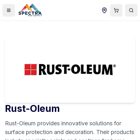
Rust-Oleum
Rust-Oleum provides innovative solutions for
surface protection and decoration. Their products