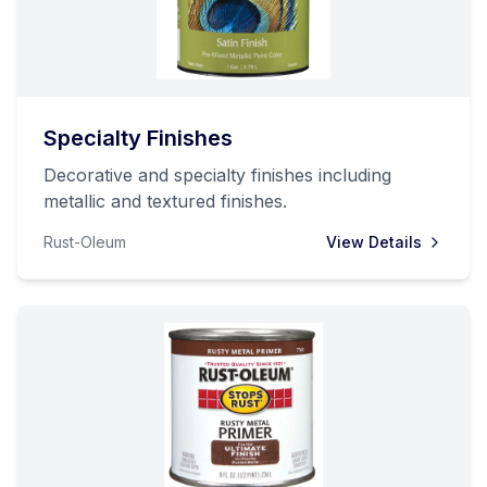
Specialty Finishes
Decorative and specialty finishes including
metallic and textured finishes.
Rust-Oleum
View Details