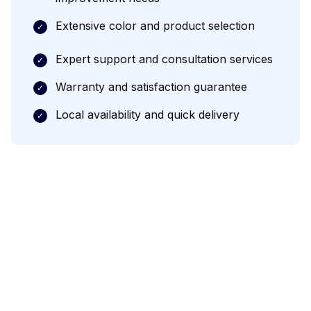
Extensive color and product selection
✓
Expert support and consultation services
✓
Warranty and satisfaction guarantee
✓
Local availability and quick delivery
✓