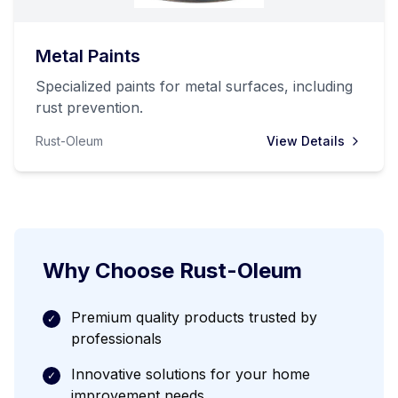
Metal Paints
Specialized paints for metal surfaces, including
rust prevention.
Rust-Oleum
View Details
Why Choose
Rust-Oleum
Premium quality products trusted by
✓
professionals
Innovative solutions for your home
✓
improvement needs