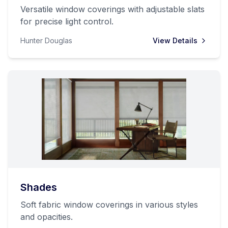
Versatile window coverings with adjustable slats
for precise light control.
Hunter Douglas
View Details
Shades
Soft fabric window coverings in various styles
and opacities.