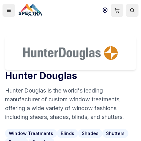
Hunter Douglas
Hunter Douglas is the world's leading
manufacturer of custom window treatments,
offering a wide variety of window fashions
including sheers, shades, blinds, and shutters.
Window Treatments
Blinds
Shades
Shutters