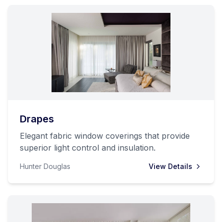
Drapes
Elegant fabric window coverings that provide
superior light control and insulation.
Hunter Douglas
View Details