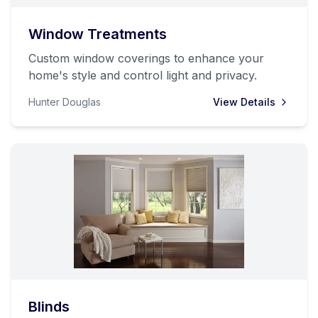
Window Treatments
Custom window coverings to enhance your
home's style and control light and privacy.
Hunter Douglas
View Details
Blinds