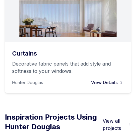
Curtains
Decorative fabric panels that add style and
softness to your windows.
Hunter Douglas
View Details
Inspiration Projects Using
View all
Hunter Douglas
projects