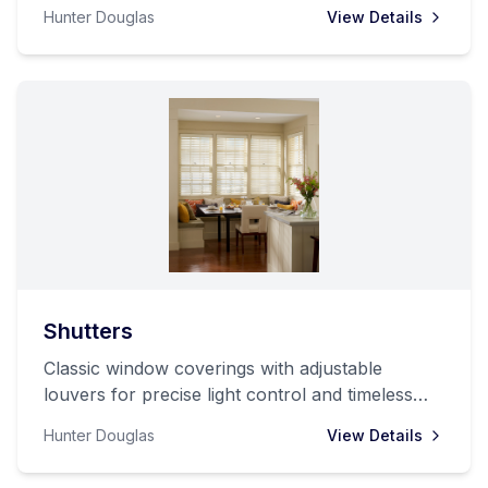
Hunter Douglas
View Details
Shutters
Classic window coverings with adjustable
louvers for precise light control and timeless
style.
Hunter Douglas
View Details