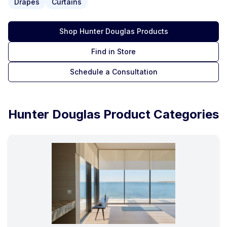
Drapes
Curtains
Shop
Hunter Douglas
Products
Find in Store
Schedule a Consultation
Hunter Douglas
Product Categories