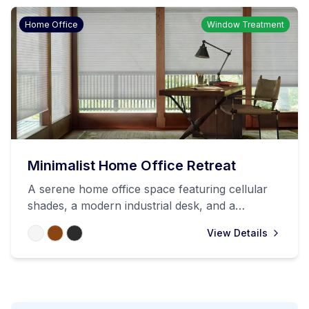
Home Office
Window Treatment
Minimalist Home Office Retreat
A serene home office space featuring cellular
shades, a modern industrial desk, and a
comfortable chair, all set in a sunlit room with
View Details
wooden trim. The space perfectly balances
natural light control with productivity.