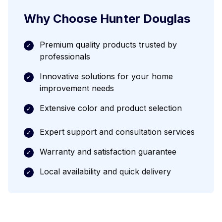
Why Choose
Hunter Douglas
Premium quality products trusted by
✓
professionals
Innovative solutions for your home
✓
improvement needs
Extensive color and product selection
✓
Expert support and consultation services
✓
Warranty and satisfaction guarantee
✓
Local availability and quick delivery
✓