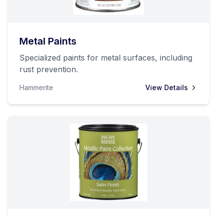
Metal Paints
Specialized paints for metal surfaces, including
rust prevention.
Hammerite
View Details