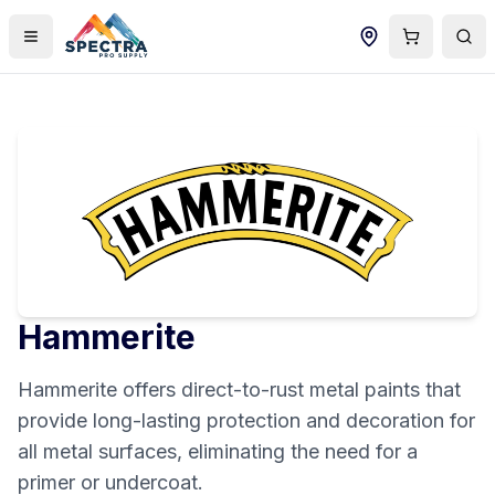
Hammerite
Hammerite offers direct-to-rust metal paints that
provide long-lasting protection and decoration for
all metal surfaces, eliminating the need for a
primer or undercoat.