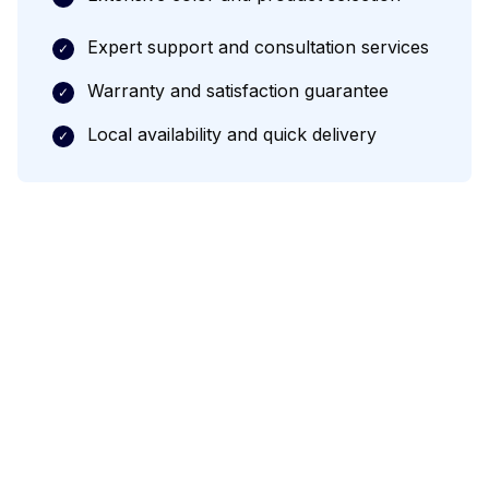
Expert support and consultation services
✓
Warranty and satisfaction guarantee
✓
Local availability and quick delivery
✓