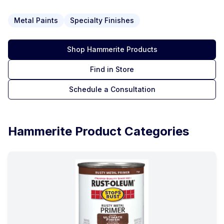
Metal Paints
Specialty Finishes
Shop
Hammerite
Products
Find in Store
Schedule a Consultation
Hammerite
Product Categories