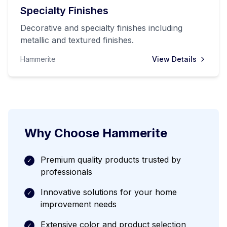
Specialty Finishes
Decorative and specialty finishes including
metallic and textured finishes.
Hammerite
View Details
Why Choose
Hammerite
Premium quality products trusted by
✓
professionals
Innovative solutions for your home
✓
improvement needs
Extensive color and product selection
✓