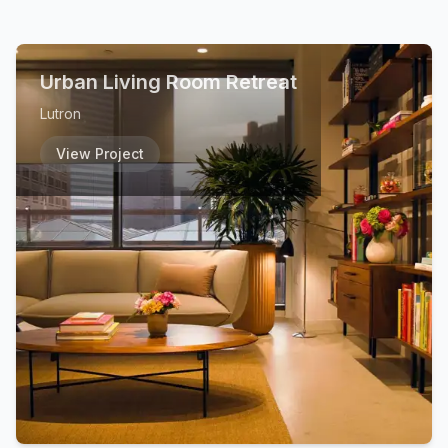
Urban Living Room Retreat
Lutron
View Project