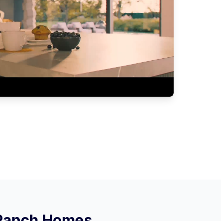
 Ranch
Homes