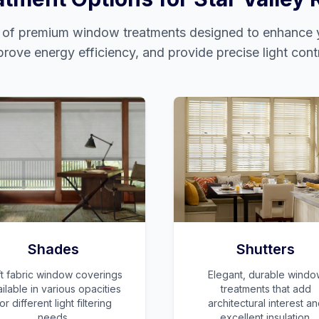
e of premium window treatments designed to enhance y
prove energy efficiency, and provide precise light contr
Shades
Shutters
t fabric window coverings
Elegant, durable windo
ilable in various opacities
treatments that add
or different light filtering
architectural interest a
needs.
excellent insulation.