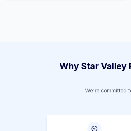
Why
Star Valley
We're committed to