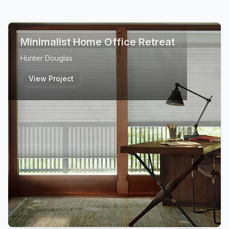
Minimalist Home Office Retreat
Hunter Douglas
View Project