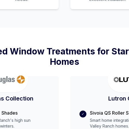
d Window Treatments for
Star
Homes
s Collection
Lutron 
 Shades
Sivoia QS Roller 
✓
 Ranch
's
high
sun
Smart home integrat
winters.
Valley Ranch
homes.