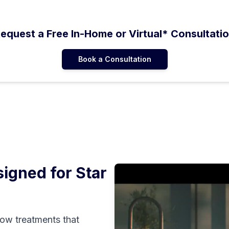
equest a Free In-Home or Virtual* Consultati
Book a Consultation
igned for
Star
ow treatments that