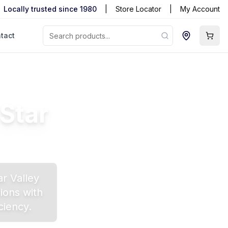
Locally trusted since 1980
|
Store Locator
|
My Account
tact
Star
ar Valley
ions with
ciency.