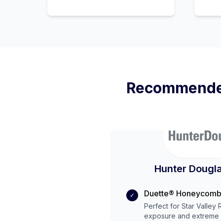
Recommende
Hunter Dougla
Duette® Honeycomb
✓
Perfect for
Star Valley
exposure and
extreme