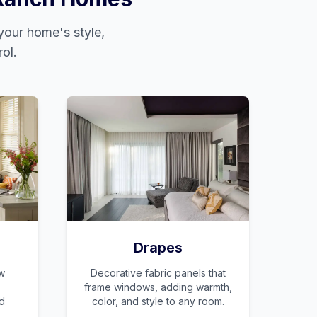
our home's style,
ol.
Drapes
w
Decorative fabric panels that
frame windows, adding warmth,
nd
color, and style to any room.