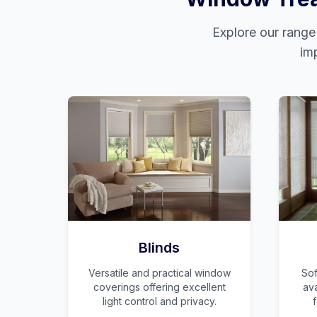
Explore our rang
im
Blinds
Versatile and practical window
Sof
coverings offering excellent
ava
light control and privacy.
f