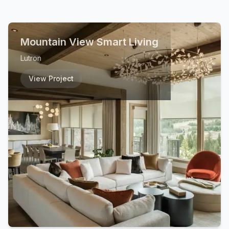
Mountain View Smart Living
Lutron
View Project