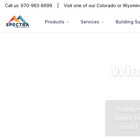
Call us: 970-963-8699
|
Visit one of our Colorado or Wyomin
Products
Services
Building S
Win
Premium
Ranch
ho
smart 