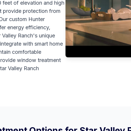
0 feet of elevation and high
t provide protection from
 Our custom Hunter
er energy efficiency,
r Valley Ranch's unique
 integrate with smart home
ntain comfortable
provide window treatment
Star Valley Ranch
tment Options for
Star Valley