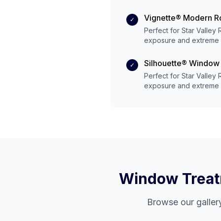
Vignette® Modern 
✓
Perfect for
Star Valley
exposure and
extreme
Silhouette® Window
✓
Perfect for
Star Valley
exposure and
extreme
Window Treatm
Browse our galler