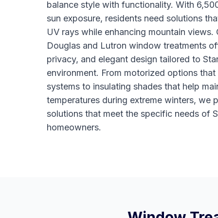
balance style with functionality. With 6,50
sun exposure, residents need solutions tha
UV rays while enhancing mountain views.
Douglas and Lutron window treatments off
privacy, and elegant design tailored to Sta
environment. From motorized options that
systems to insulating shades that help mai
temperatures during extreme winters, we 
solutions that meet the specific needs of 
homeowners.
Window Trea