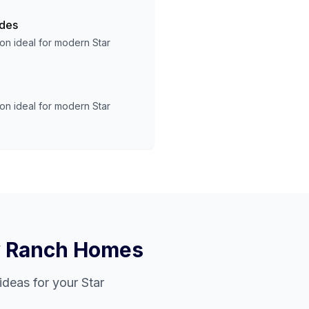
ades
ion ideal for modern
Star
ion ideal for modern
Star
y Ranch
Homes
ideas for your
Star