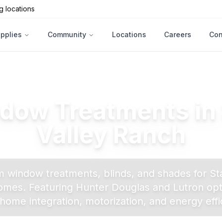
g locations
upplies
Community
Locations
Careers
Con
dow Treatments in
Valley Ranch
 window treatments, blinds, and shades for
St
mes. Featuring Hunter Douglas and Lutron opt
home integration, motorization, and energy effi