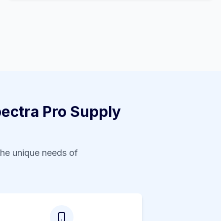
ctra Pro Supply
the unique needs of