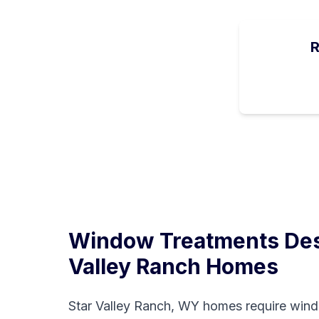
R
Window Treatments Des
Valley Ranch
Homes
Star Valley Ranch, WY homes require wind