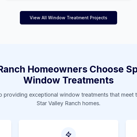
View All Window Treatment Projects
 Ranch
Homeowners Choose Spe
Window Treatments
 providing exceptional window treatments that meet 
Star Valley Ranch
homes.