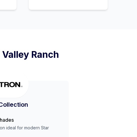
 Valley Ranch
Collection
Shades
ion ideal for modern
Star