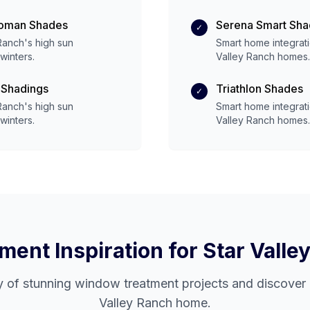
Roman Shades
Serena Smart Sh
✓
 Ranch
's
high
sun
Smart home integrat
winters.
Valley Ranch
homes.
 Shadings
Triathlon Shades
✓
 Ranch
's
high
sun
Smart home integrat
winters.
Valley Ranch
homes.
ent Inspiration for
Star Valle
y of stunning window treatment projects and discover 
Valley Ranch
home.