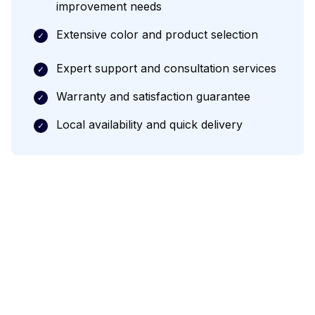
improvement needs
Extensive color and product selection
✓
Expert support and consultation services
✓
Warranty and satisfaction guarantee
✓
Local availability and quick delivery
✓