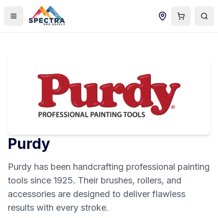
Purdy
Purdy has been handcrafting professional painting
tools since 1925. Their brushes, rollers, and
accessories are designed to deliver flawless
results with every stroke.