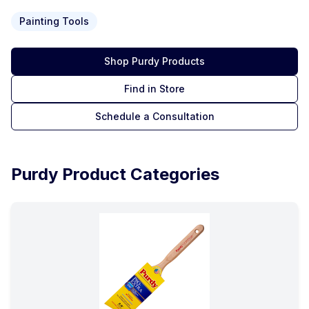
Painting Tools
Shop
Purdy
Products
Find in Store
Schedule a Consultation
Purdy
Product Categories