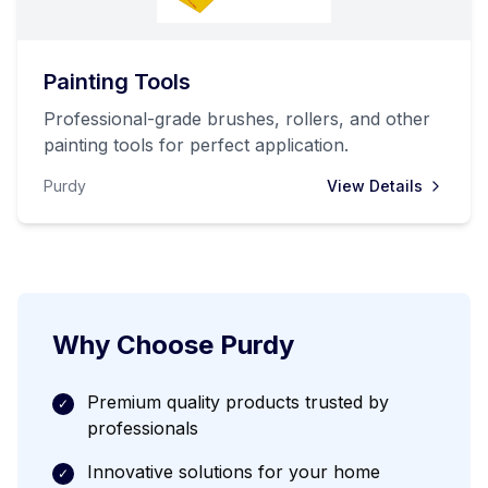
Painting Tools
Professional-grade brushes, rollers, and other
painting tools for perfect application.
Purdy
View Details
Why Choose
Purdy
Premium quality products trusted by
✓
professionals
Innovative solutions for your home
✓