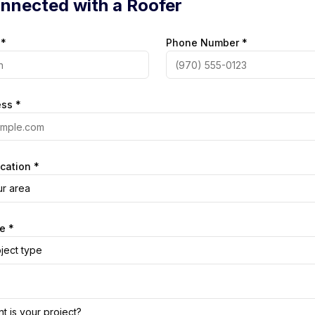
nnected with a Roofer
 *
Phone Number *
ess *
cation *
ur area
e *
ject type
t is your project?