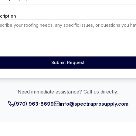
cription
Submit Request
Need immediate assistance? Call us directly:
(970) 963-8699
info@spectraprosupply.com