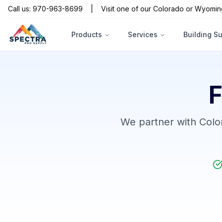
Call us: 970-963-8699
|
Visit one of our Colorado or Wyomin
Products
Services
Building S
F
We partner with Color