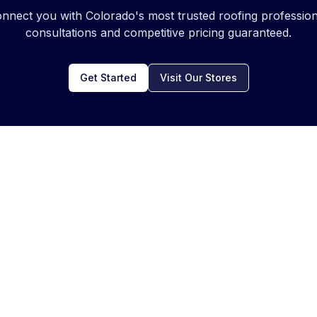
onnect you with Colorado's most trusted roofing profession
consultations and competitive pricing guaranteed.
Get Started
Visit Our Stores