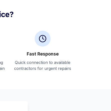
ice?
Fast Response
ng
Quick connection to available
ain
contractors for urgent repairs