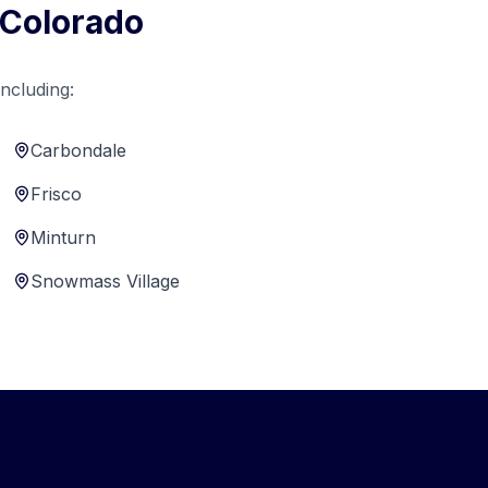
 Colorado
ncluding:
Carbondale
Frisco
Minturn
Snowmass Village