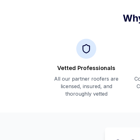
Why
Vetted Professionals
All our partner roofers are
Co
licensed, insured, and
C
thoroughly vetted