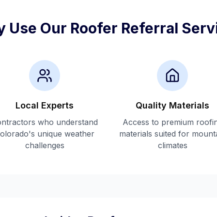
 Use Our Roofer Referral Serv
Local Experts
Quality Materials
ntractors who understand
Access to premium roofi
olorado's unique weather
materials suited for mount
challenges
climates