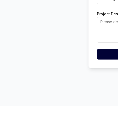
Project Des