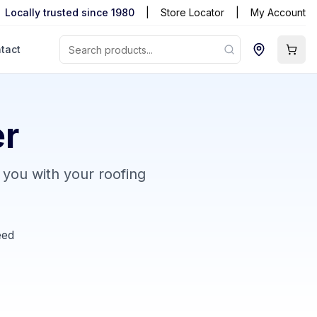
Locally trusted since 1980
|
Store Locator
|
My Account
tact
er
 you with your roofing
eed