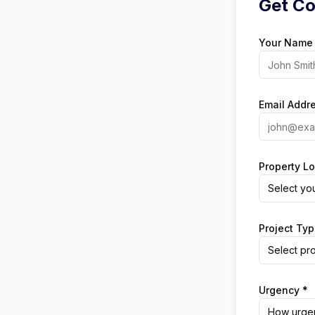
Get Co
Your Name
Email Addr
Property Lo
Select yo
Project Typ
Select pro
Urgency *
How urgen