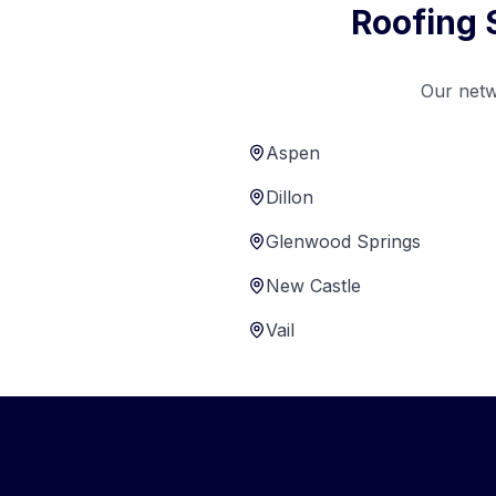
Roofing 
Our netw
Aspen
Dillon
Glenwood Springs
New Castle
Vail