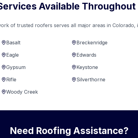
Services Available Throughout
ork of trusted roofers serves all major areas in Colorado, i
Basalt
Breckenridge
Eagle
Edwards
Gypsum
Keystone
Rifle
Silverthorne
Woody Creek
Need Roofing Assistance?