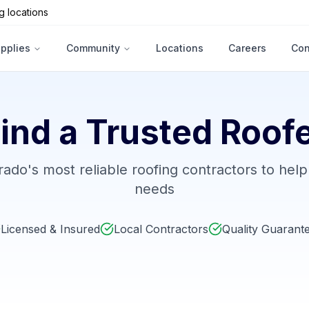
g locations
upplies
Community
Locations
Careers
Con
ind a Trusted Roof
ado's most reliable roofing contractors to help
needs
Licensed & Insured
Local Contractors
Quality Guarant