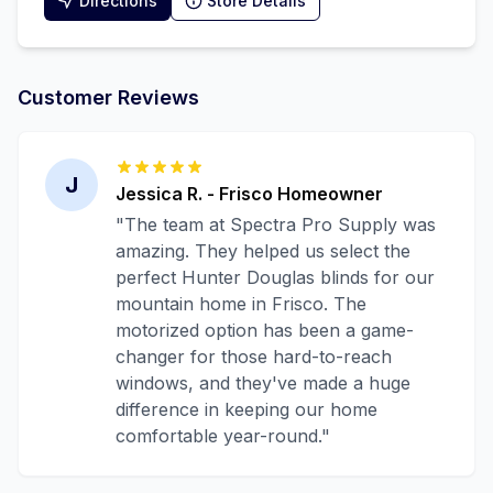
Directions
Store Details
Customer Reviews
J
Jessica R.
-
Frisco
Homeowner
"
The team at Spectra Pro Supply was
amazing. They helped us select the
perfect Hunter Douglas blinds for our
mountain home in Frisco. The
motorized option has been a game-
changer for those hard-to-reach
windows, and they've made a huge
difference in keeping our home
comfortable year-round.
"