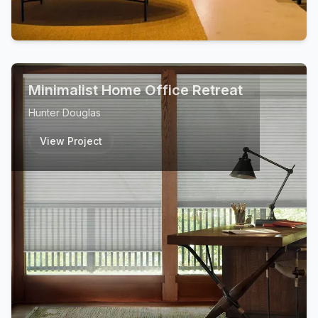
Minimalist Home Office Retreat
Hunter Douglas
View Project