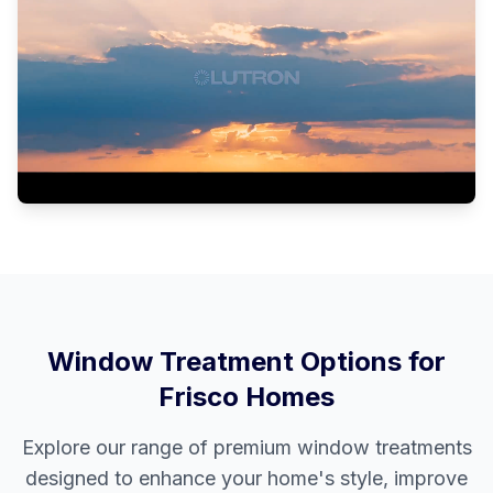
Window Treatment Options for
Frisco
Homes
Explore our range of premium window treatments
designed to enhance your home's style, improve