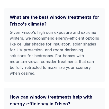
What are the best window treatments for
Frisco's climate?
Given Frisco's high sun exposure and extreme
winters, we recommend energy-efficient options
like cellular shades for insulation, solar shades
for UV protection, and room-darkening
solutions for bedrooms. For homes with
mountain views, consider treatments that can
be fully retracted to maximize your scenery
when desired.
How can window treatments help with
energy efficiency in Frisco?