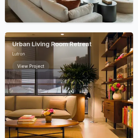
Urban Living Room Retreat
Lutron
View Project