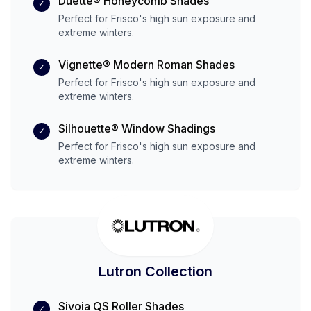
Duette® Honeycomb Shades
✓
Perfect for
Frisco
's
high
sun exposure and
extreme
winters.
Vignette® Modern Roman Shades
✓
Perfect for
Frisco
's
high
sun exposure and
extreme
winters.
Silhouette® Window Shadings
✓
Perfect for
Frisco
's
high
sun exposure and
extreme
winters.
Lutron Collection
Sivoia QS Roller Shades
✓