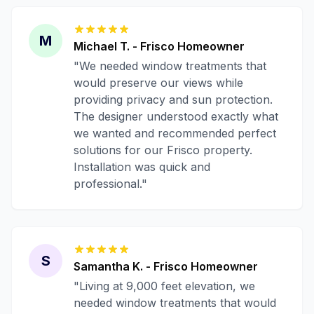
M
Michael T.
-
Frisco
Homeowner
"
We needed window treatments that
would preserve our views while
providing privacy and sun protection.
The designer understood exactly what
we wanted and recommended perfect
solutions for our Frisco property.
Installation was quick and
professional.
"
S
Samantha K.
-
Frisco
Homeowner
"
Living at 9,000 feet elevation, we
needed window treatments that would