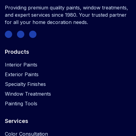
Providing premium quality paints, window treatments,
and expert services since 1980. Your trusted partner
for all your home decoration needs.
Facebook
Instagram
Twitter
Products
Interior Paints
Exterior Paints
Specialty Finishes
Window Treatments
Painting Tools
Services
Color Consultation