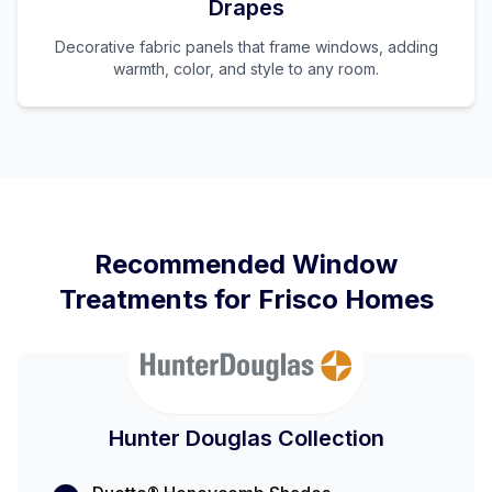
Drapes
Decorative fabric panels that frame windows, adding
warmth, color, and style to any room.
Recommended Window
Treatments for
Frisco
Homes
Hunter Douglas Collection