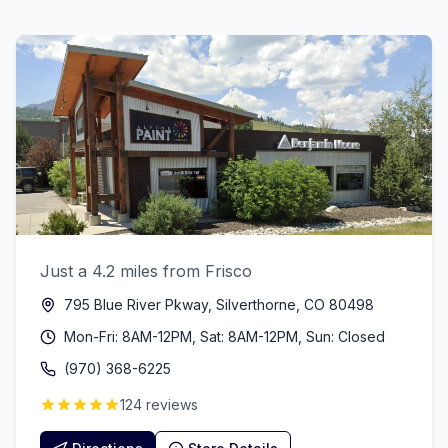
Just a 4.2 miles from Frisco
795 Blue River Pkway, Silverthorne, CO 80498
Mon-Fri: 8AM-12PM, Sat: 8AM-12PM, Sun: Closed
(970) 368-6225
124 reviews