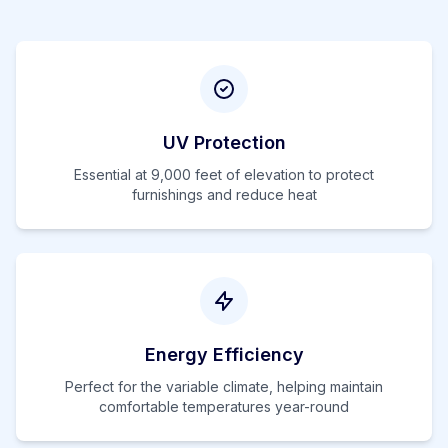
UV Protection
Essential at
9,000
feet of elevation to protect
furnishings and reduce heat
Energy Efficiency
Perfect for the variable climate, helping maintain
comfortable temperatures year-round