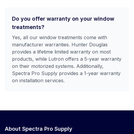
Do you offer warranty on your window
treatments?
Yes, all our window treatments come with
manufacturer warranties. Hunter Douglas
provides a lifetime limited warranty on most
products, while Lutron offers a 5-year warranty
on their motorized systems. Additionally,
Spectra Pro Supply provides a 1-year warranty
on installation services.
About Spectra Pro Supply