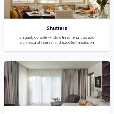
Shutters
Elegant, durable window treatments that add
architectural interest and excellent insulation.