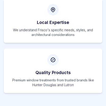
Local Expertise
We understand
Frisco
's specific needs, styles, and
architectural considerations
Quality Products
Premium window treatments from trusted brands like
Hunter Douglas and Lutron