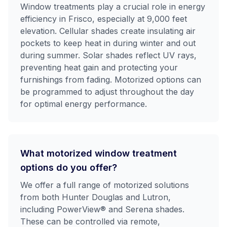
Window treatments play a crucial role in energy
efficiency in Frisco, especially at 9,000 feet
elevation. Cellular shades create insulating air
pockets to keep heat in during winter and out
during summer. Solar shades reflect UV rays,
preventing heat gain and protecting your
furnishings from fading. Motorized options can
be programmed to adjust throughout the day
for optimal energy performance.
What motorized window treatment
options do you offer?
We offer a full range of motorized solutions
from both Hunter Douglas and Lutron,
including PowerView® and Serena shades.
These can be controlled via remote,