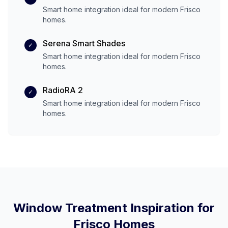
Smart home integration ideal for modern
Frisco
homes.
Serena Smart Shades
✓
Smart home integration ideal for modern
Frisco
homes.
RadioRA 2
✓
Smart home integration ideal for modern
Frisco
homes.
Window Treatment Inspiration for
Frisco
Homes