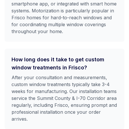
smartphone app, or integrated with smart home
systems. Motorization is particularly popular in
Frisco homes for hard-to-reach windows and
for coordinating multiple window coverings
throughout your home.
How long does it take to get custom
window treatments in Frisco?
After your consultation and measurements,
custom window treatments typically take 3-4
weeks for manufacturing. Our installation teams
service the Summit County & I-70 Corridor area
regularly, including Frisco, ensuring prompt and
professional installation once your order
arrives.