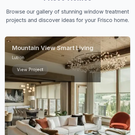
Browse our gallery of stunning window treatment
projects and discover ideas for your
Frisco
home.
Mountain View Smart Living
Lutron
View Project