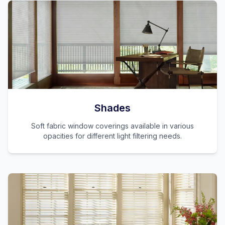
Shades
Soft fabric window coverings available in various
opacities for different light filtering needs.