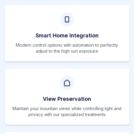
Smart Home Integration
Modern control options with automation to perfectly
adjust to the
high
sun exposure
View Preservation
Maintain your mountain views while controlling light and
privacy with our specialized treatments