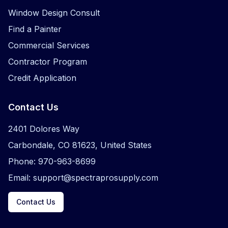
Window Design Consult
Find a Painter
Commercial Services
Contractor Program
Credit Application
Contact Us
2401 Dolores Way
Carbondale, CO 81623, United States
Phone: 970-963-8699
Email: support@spectraprosupply.com
Contact Us