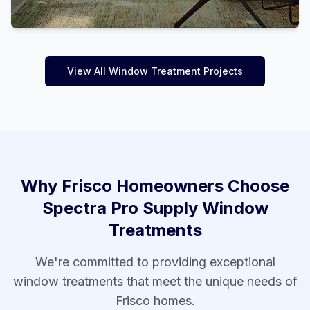
View All Window Treatment Projects
Why
Frisco
Homeowners Choose
Spectra Pro Supply Window
Treatments
We're committed to providing exceptional
window treatments that meet the unique needs of
Frisco
homes.