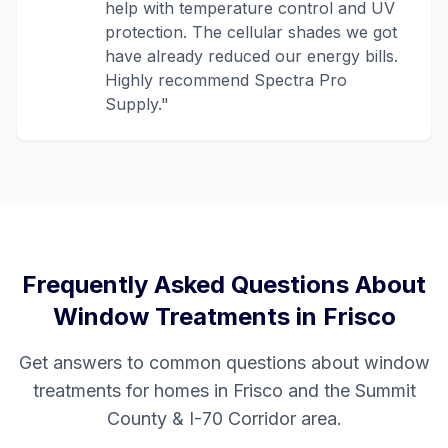
help with temperature control and UV
protection. The cellular shades we got
have already reduced our energy bills.
Highly recommend Spectra Pro
Supply.
"
Frequently Asked Questions About
Window Treatments in
Frisco
Get answers to common questions about window
treatments for homes in
Frisco
and the
Summit
County & I-70 Corridor
area.