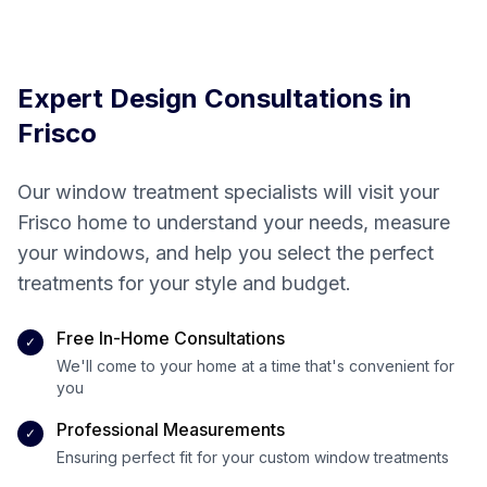
creating your
perfect space
Expert Design Consultations in
Frisco
Our window treatment specialists will visit your
Frisco
home to understand your needs, measure
your windows, and help you select the perfect
treatments for your style and budget.
Free In-Home Consultations
✓
We'll come to your home at a time that's convenient for
you
Professional Measurements
✓
Ensuring perfect fit for your custom window treatments