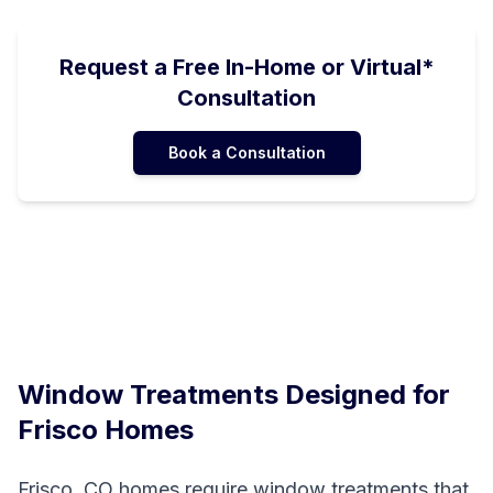
Request a Free In-Home or Virtual*
Consultation
Book a Consultation
Window Treatments Designed for
Frisco
Homes
Frisco, CO homes require window treatments that