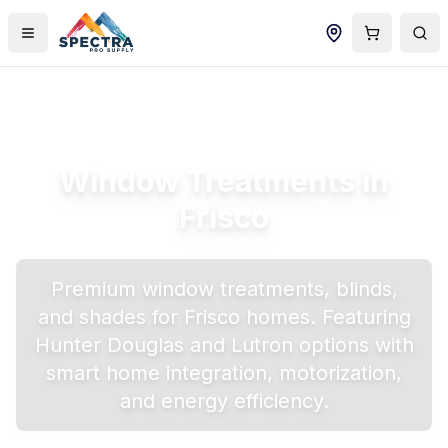
Window Treatments in
Frisco
Premium window treatments, blinds,
and shades for
Frisco
homes. Featuring
Hunter Douglas and Lutron options with
smart home integration, motorization,
and energy efficiency.