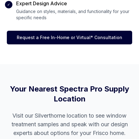
Expert Design Advice
✓
Guidance on styles, materials, and functionality for your
specific needs
Request a Free In-Home or Virtual* Consultation
Your Nearest Spectra Pro Supply
Location
Visit our
Silverthorne
location to see window
treatment samples and speak with our design
experts about options for your
Frisco
home.