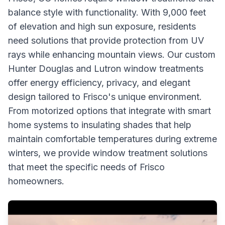
balance style with functionality. With 9,000 feet
of elevation and high sun exposure, residents
need solutions that provide protection from UV
rays while enhancing mountain views. Our custom
Hunter Douglas and Lutron window treatments
offer energy efficiency, privacy, and elegant
design tailored to Frisco's unique environment.
From motorized options that integrate with smart
home systems to insulating shades that help
maintain comfortable temperatures during extreme
winters, we provide window treatment solutions
that meet the specific needs of Frisco
homeowners.