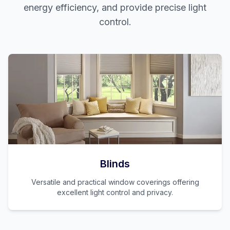
energy efficiency, and provide precise light
control.
Blinds
Versatile and practical window coverings offering
excellent light control and privacy.