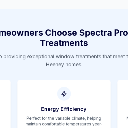
eowners Choose Spectra Pro
Treatments
 providing exceptional window treatments that meet 
Heeney
homes.
Energy Efficiency
Perfect for the variable climate, helping
maintain comfortable temperatures year-