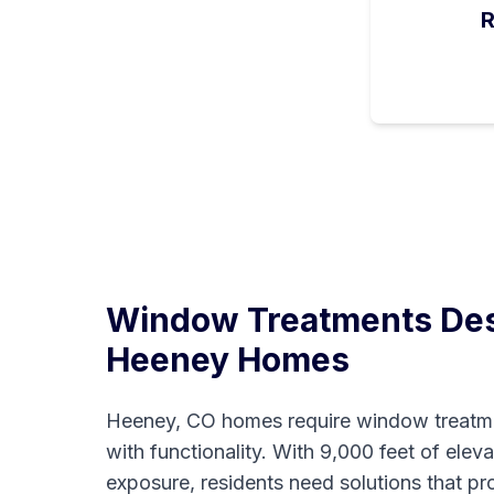
R
Window Treatments Des
Heeney
Homes
Heeney, CO homes require window treatme
with functionality. With 9,000 feet of elev
exposure, residents need solutions that p