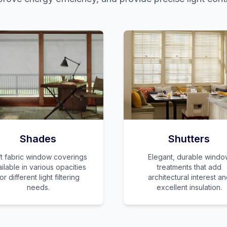
Shades
Shutters
t fabric window coverings
Elegant, durable windo
ilable in various opacities
treatments that add
or different light filtering
architectural interest a
needs.
excellent insulation.