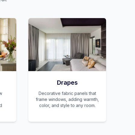
Drapes
w
Decorative fabric panels that
frame windows, adding warmth,
nd
color, and style to any room.