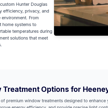
r custom Hunter Douglas
 efficiency, privacy, and
e environment. From
rt home systems to
rtable temperatures during
ment solutions that meet
.
Treatment Options for
Heene
e of premium window treatments designed to enhance y
prove energy efficiency, and provide precise light contr