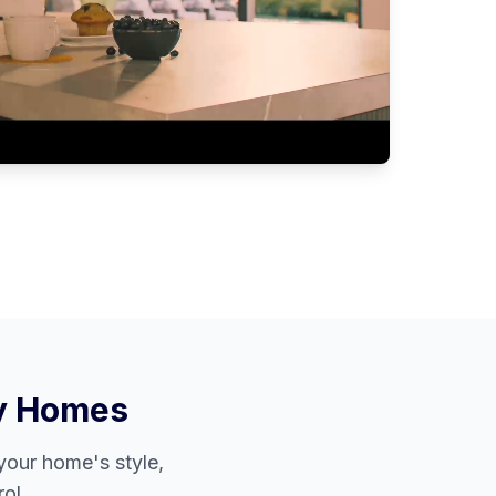
y
Homes
our home's style,
ol.