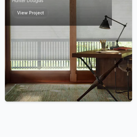
Hunter Douglas
View Project