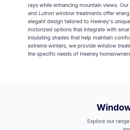
rays while enhancing mountain views. Ou
and Lutron window treatments offer energy
elegant design tailored to Heeney's uniqu
motorized options that integrate with sma
insulating shades that help maintain comfo
extreme winters, we provide window treat
the specific needs of Heeney homeowners
Window 
Explore our rang
im