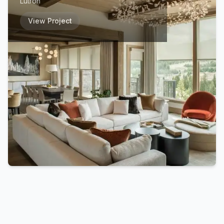
Lutron
View Project