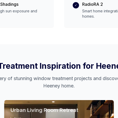
 Shadings
RadioRA 2
✓
igh
sun exposure and
Smart home integrat
homes.
reatment Inspiration for
Heen
ery of stunning window treatment projects and discove
Heeney
home.
Urban Living Room Retreat