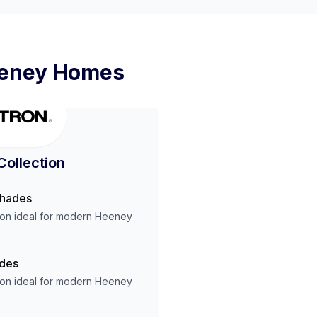
eney
Homes
Collection
Shades
ion ideal for modern
Heeney
ades
ion ideal for modern
Heeney