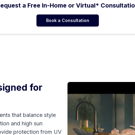
equest a Free In-Home or Virtual* Consultati
Book a Consultation
igned for
nts that balance style
ation and high sun
rovide protection from UV