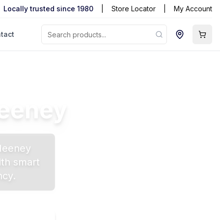
Locally trusted since 1980
|
Store Locator
|
My Account
tact
eeney
Heeney
ith smart
ncy.