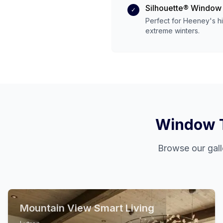
Silhouette® Window
✓
Perfect for
Heeney
's
h
extreme
winters.
Window T
Browse our gall
Mountain View Smart Living