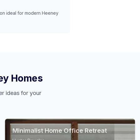
ion ideal for modern
Heeney
ey
Homes
r ideas for your
Minimalist Home Office Retreat