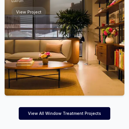
Lutron
View Project
View All Window Treatment Projects