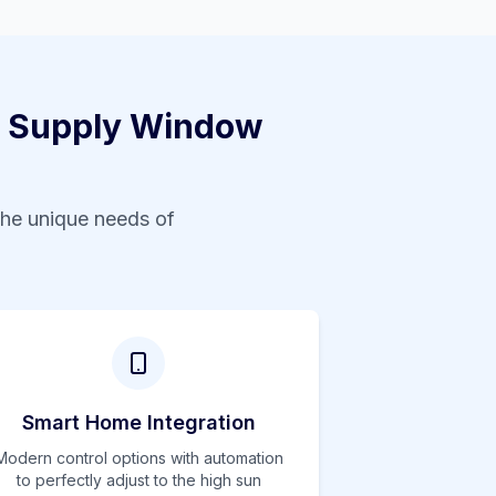
 Supply Window
the unique needs of
Smart Home Integration
Modern control options with automation
to perfectly adjust to the
high
sun