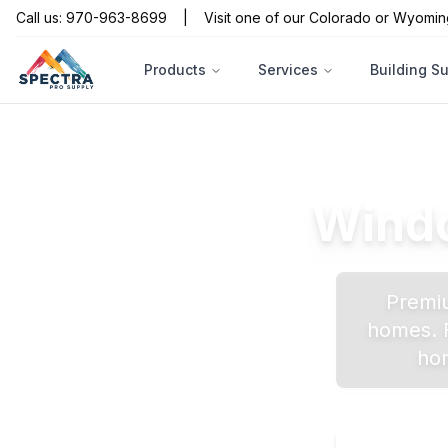
Call us: 970-963-8699
|
Visit one of our Colorado or Wyomin
Products
Services
Building S
Windo
Premiu
homes. F
hom