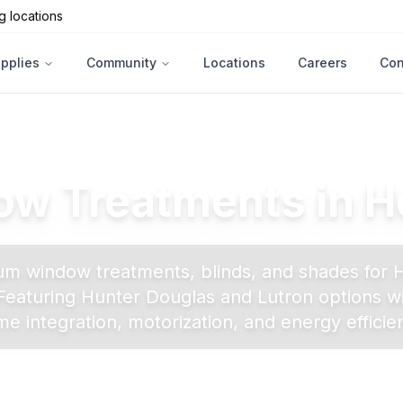
g locations
upplies
Community
Locations
Careers
Con
w Treatments in
H
m window treatments, blinds, and shades for
eaturing Hunter Douglas and Lutron options w
e integration, motorization, and energy efficie