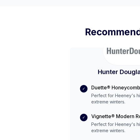
Recommende
Hunter Dougla
Duette® Honeycomb
✓
Perfect for
Heeney
's
h
extreme
winters.
Vignette® Modern 
✓
Perfect for
Heeney
's
h
extreme
winters.