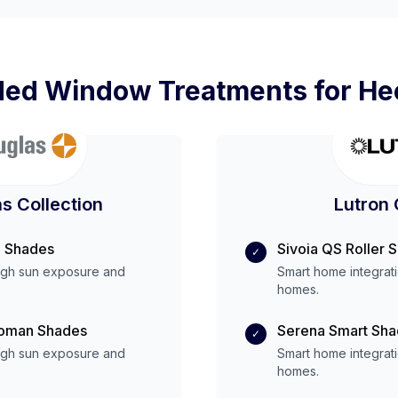
d Window Treatments for
He
s Collection
Lutron 
 Shades
Sivoia QS Roller 
✓
igh
sun exposure and
Smart home integrat
homes.
Roman Shades
Serena Smart Sh
✓
igh
sun exposure and
Smart home integrat
homes.