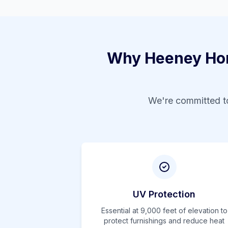
Why
Heeney
Hom
We're committed to
UV Protection
Essential at
9,000
feet of elevation to
protect furnishings and reduce heat