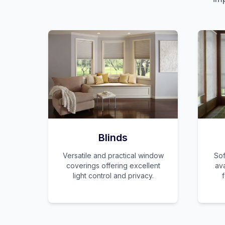
Blinds
Versatile and practical window
Sof
coverings offering excellent
ava
light control and privacy.
f