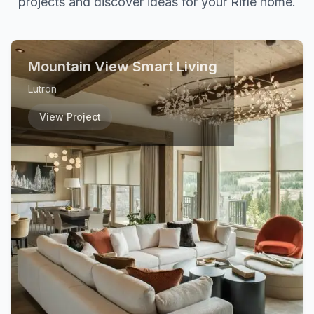
projects and discover ideas for your
Rifle
home.
Mountain View Smart Living
Lutron
View Project