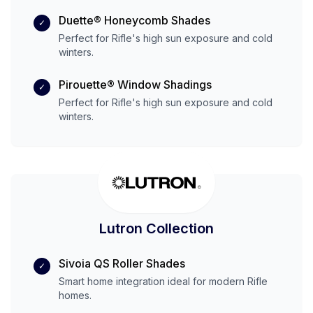
Duette® Honeycomb Shades
✓
Perfect for
Rifle
's
high
sun exposure and
cold
winters.
Pirouette® Window Shadings
✓
Perfect for
Rifle
's
high
sun exposure and
cold
winters.
Lutron Collection
Sivoia QS Roller Shades
✓
Smart home integration ideal for modern
Rifle
homes.