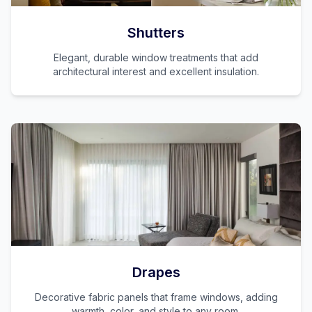
Shutters
Elegant, durable window treatments that add
architectural interest and excellent insulation.
Drapes
Decorative fabric panels that frame windows, adding
warmth, color, and style to any room.