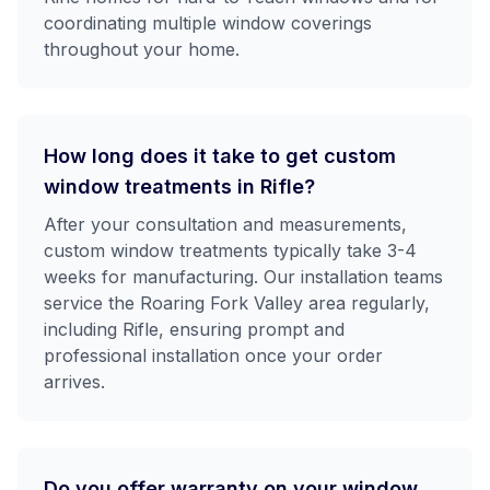
coordinating multiple window coverings
throughout your home.
How long does it take to get custom
window treatments in Rifle?
After your consultation and measurements,
custom window treatments typically take 3-4
weeks for manufacturing. Our installation teams
service the Roaring Fork Valley area regularly,
including Rifle, ensuring prompt and
professional installation once your order
arrives.
Do you offer warranty on your window