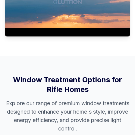
Window Treatment Options for
Rifle
Homes
Explore our range of premium window treatments
designed to enhance your home's style, improve
energy efficiency, and provide precise light
control.