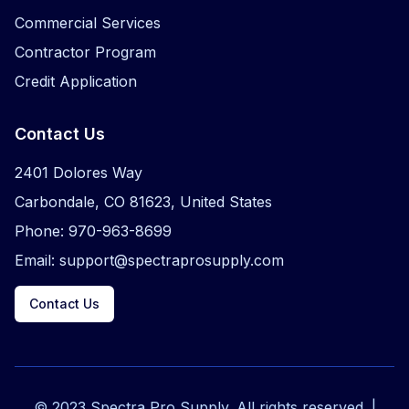
Commercial Services
Contractor Program
Credit Application
Contact Us
2401 Dolores Way
Carbondale, CO 81623, United States
Phone: 970-963-8699
Email: support@spectraprosupply.com
Contact Us
© 2023 Spectra Pro Supply. All rights reserved. |