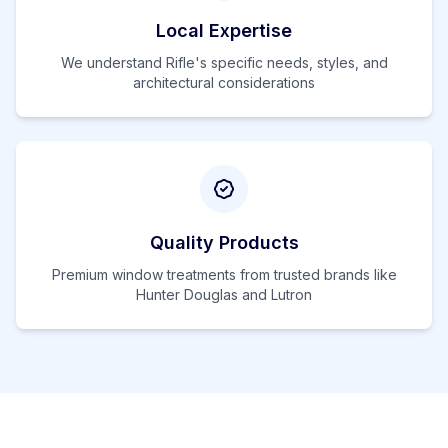
Local Expertise
We understand
Rifle
's specific needs, styles, and
architectural considerations
Quality Products
Premium window treatments from trusted brands like
Hunter Douglas and Lutron