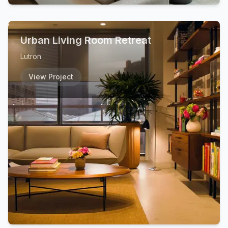
Urban Living Room Retreat
Lutron
View Project