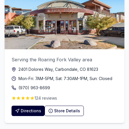
Serving the Roaring Fork Valley area
2401 Dolores Way, Carbondale, CO 81623
Mon-Fri: 7AM-5PM, Sat: 7:30AM-1PM, Sun: Closed
(970) 963-8699
124 reviews
Directions
Store Details