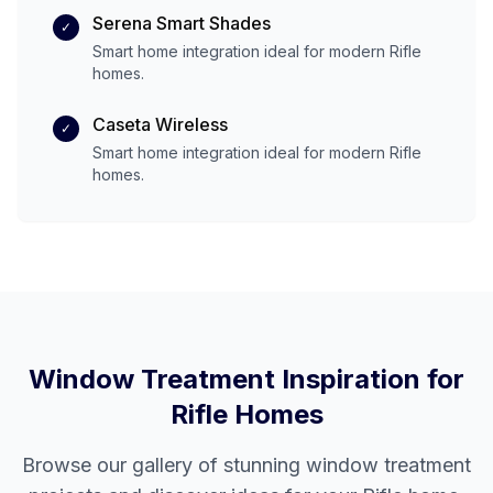
Serena Smart Shades
✓
Smart home integration ideal for modern
Rifle
homes.
Caseta Wireless
✓
Smart home integration ideal for modern
Rifle
homes.
Window Treatment Inspiration for
Rifle
Homes
Browse our gallery of stunning window treatment