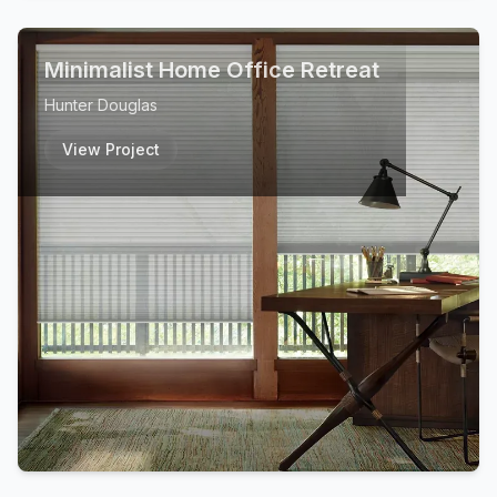
Minimalist Home Office Retreat
Hunter Douglas
View Project