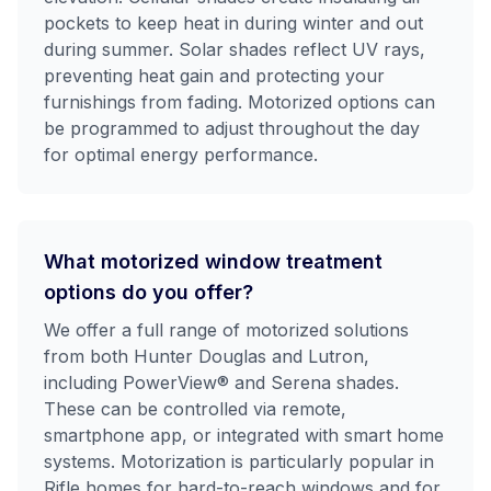
pockets to keep heat in during winter and out
during summer. Solar shades reflect UV rays,
preventing heat gain and protecting your
furnishings from fading. Motorized options can
be programmed to adjust throughout the day
for optimal energy performance.
What motorized window treatment
options do you offer?
We offer a full range of motorized solutions
from both Hunter Douglas and Lutron,
including PowerView® and Serena shades.
These can be controlled via remote,
smartphone app, or integrated with smart home
systems. Motorization is particularly popular in
Rifle homes for hard-to-reach windows and for