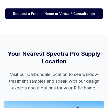
Request a Free In-Home or Virtual* Consultation
Your Nearest Spectra Pro Supply
Location
Visit our
Carbondale
location to see window
treatment samples and speak with our design
experts about options for your
Rifle
home.