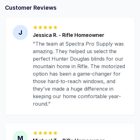
Customer Reviews
J
Jessica R.
-
Rifle
Homeowner
"
The team at Spectra Pro Supply was
amazing. They helped us select the
perfect Hunter Douglas blinds for our
mountain home in Rifle. The motorized
option has been a game-changer for
those hard-to-reach windows, and
they've made a huge difference in
keeping our home comfortable year-
round.
"
M