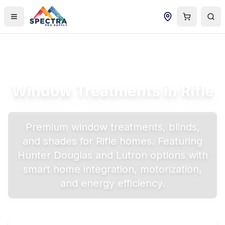
Window Treatments in
Rifle
Premium window treatments, blinds,
and shades for
Rifle
homes. Featuring
Hunter Douglas and Lutron options with
smart home integration, motorization,
and energy efficiency.