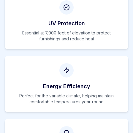
UV Protection
Essential at
7,000
feet of elevation to protect
furnishings and reduce heat
Energy Efficiency
Perfect for the variable climate, helping maintain
comfortable temperatures year-round