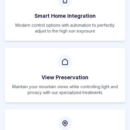
Smart Home Integration
Modern control options with automation to perfectly
adjust to the
high
sun exposure
View Preservation
Maintain your mountain views while controlling light and
privacy with our specialized treatments