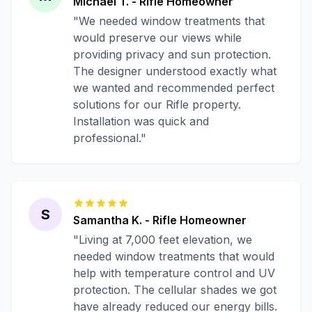
Michael T.
-
Rifle
Homeowner
"
We needed window treatments that
would preserve our views while
providing privacy and sun protection.
The designer understood exactly what
we wanted and recommended perfect
solutions for our Rifle property.
Installation was quick and
professional.
"
S
Samantha K.
-
Rifle
Homeowner
"
Living at 7,000 feet elevation, we
needed window treatments that would
help with temperature control and UV
protection. The cellular shades we got
have already reduced our energy bills.