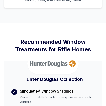
Recommended Window
Treatments for
Rifle
Homes
Hunter Douglas Collection
Silhouette® Window Shadings
✓
Perfect for
Rifle
's
high
sun exposure and
cold
winters.