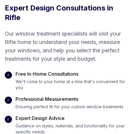
Expert Design Consultations in
Rifle
Our window treatment specialists will visit your
Rifle
home to understand your needs, measure
your windows, and help you select the perfect
treatments for your style and budget.
Free In-Home Consultations
✓
We'll come to your home at a time that's convenient for
you
Professional Measurements
✓
Ensuring perfect fit for your custom window treatments
Expert Design Advice
✓
Guidance on styles, materials, and functionality for your
specific needs