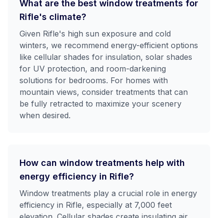
What are the best window treatments for
Rifle's climate?
Given Rifle's high sun exposure and cold
winters, we recommend energy-efficient options
like cellular shades for insulation, solar shades
for UV protection, and room-darkening
solutions for bedrooms. For homes with
mountain views, consider treatments that can
be fully retracted to maximize your scenery
when desired.
How can window treatments help with
energy efficiency in Rifle?
Window treatments play a crucial role in energy
efficiency in Rifle, especially at 7,000 feet
elevation. Cellular shades create insulating air