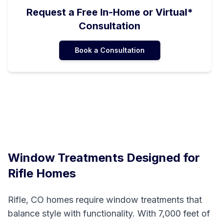
Request a Free In-Home or Virtual*
Consultation
Book a Consultation
Window Treatments Designed for
Rifle
Homes
Rifle, CO homes require window treatments that
balance style with functionality. With 7,000 feet of