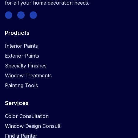
for all your home decoration needs.
Facebook
Instagram
Twitter
Products
Interior Paints
Exterior Paints
Specialty Finishes
Window Treatments
Painting Tools
Services
Color Consultation
Window Design Consult
Find a Painter