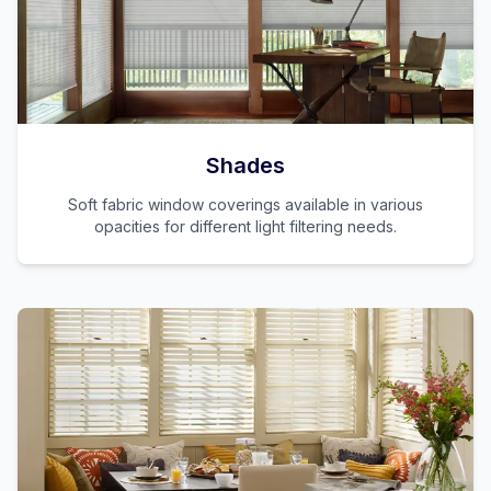
Shades
Soft fabric window coverings available in various
opacities for different light filtering needs.