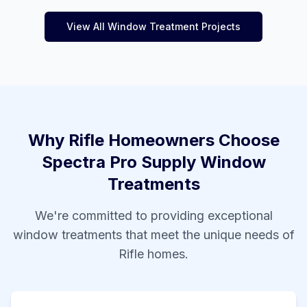
View All Window Treatment Projects
Why
Rifle
Homeowners Choose
Spectra Pro Supply Window
Treatments
We're committed to providing exceptional
window treatments that meet the unique needs of
Rifle
homes.