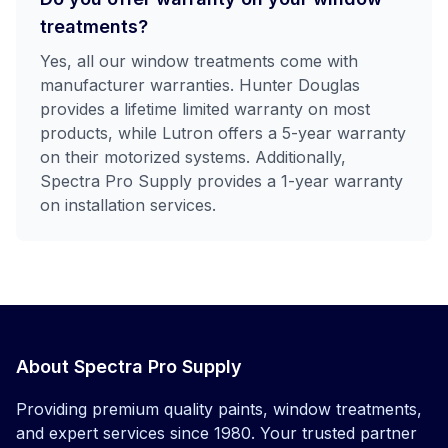
treatments?
Yes, all our window treatments come with
manufacturer warranties. Hunter Douglas
provides a lifetime limited warranty on most
products, while Lutron offers a 5-year warranty
on their motorized systems. Additionally,
Spectra Pro Supply provides a 1-year warranty
on installation services.
About Spectra Pro Supply
Providing premium quality paints, window treatments,
and expert services since 1980. Your trusted partner