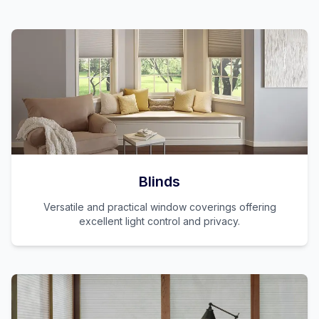
Blinds
Versatile and practical window coverings offering
excellent light control and privacy.