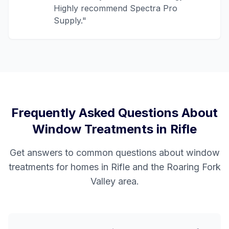
Highly recommend Spectra Pro
Supply.
"
Frequently Asked Questions About
Window Treatments in
Rifle
Get answers to common questions about window
treatments for homes in
Rifle
and the
Roaring Fork
Valley
area.