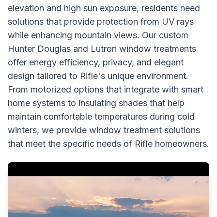
elevation and high sun exposure, residents need
solutions that provide protection from UV rays
while enhancing mountain views. Our custom
Hunter Douglas and Lutron window treatments
offer energy efficiency, privacy, and elegant
design tailored to Rifle's unique environment.
From motorized options that integrate with smart
home systems to insulating shades that help
maintain comfortable temperatures during cold
winters, we provide window treatment solutions
that meet the specific needs of Rifle homeowners.