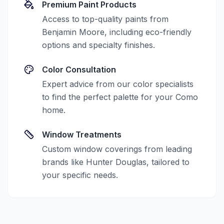
Premium Paint Products
Access to top-quality paints from
Benjamin Moore, including eco-friendly
options and specialty finishes.
Color Consultation
Expert advice from our color specialists
to find the perfect palette for your
Como
home.
Window Treatments
Custom window coverings from leading
brands like Hunter Douglas, tailored to
your specific needs.