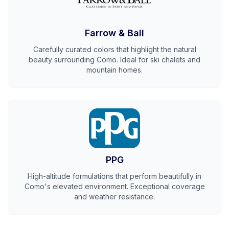
Farrow & Ball
Carefully curated colors that highlight the natural
beauty surrounding Como. Ideal for ski chalets and
mountain homes.
PPG
High-altitude formulations that perform beautifully in
Como's elevated environment. Exceptional coverage
and weather resistance.