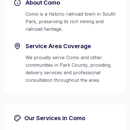
About
Como
Como is a historic railroad town in South
Park, preserving its rich mining and
railroad heritage.
Service Area Coverage
We proudly serve
Como
and other
communities in
Park County
, providing
delivery services and professional
consultation throughout the area.
Our Services in
Como