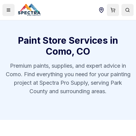
Paint Store Services in
Como
,
CO
Premium paints, supplies, and expert advice in
Como
. Find everything you need for your painting
project at Spectra Pro Supply, serving
Park
County
and surrounding areas.