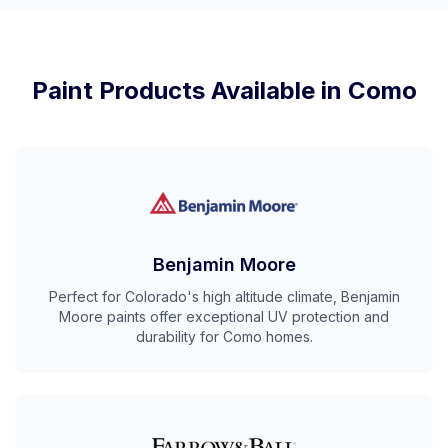
Paint Products Available in
Como
Benjamin Moore
Perfect for Colorado's high altitude climate, Benjamin
Moore paints offer exceptional UV protection and
durability for Como homes.