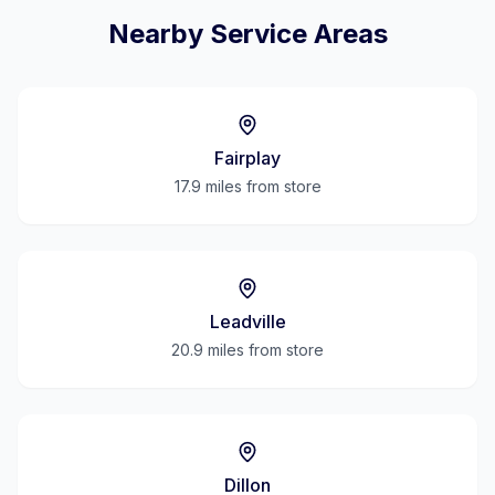
Nearby Service Areas
Fairplay
17.9 miles
from store
Leadville
20.9 miles
from store
Dillon