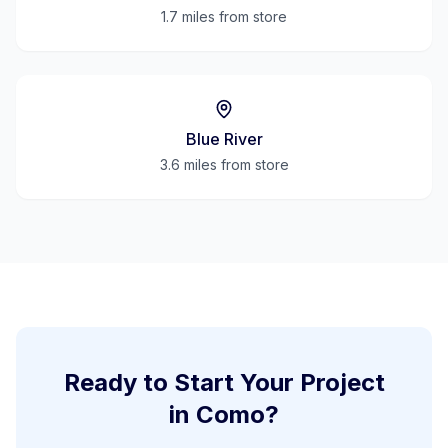
1.7 miles
from store
Blue River
3.6 miles
from store
Ready to Start Your Project
in
Como
?