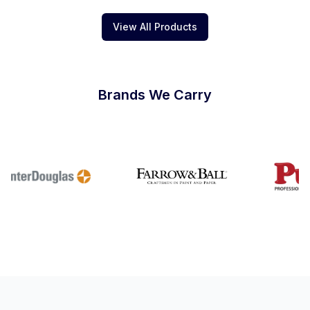
View All Products
Brands We Carry