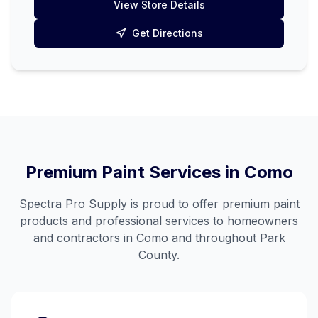
View Store Details
Get Directions
Premium Paint Services in
Como
Spectra Pro Supply is proud to offer premium paint
products and professional services to homeowners
and contractors in
Como
and throughout
Park
County
.