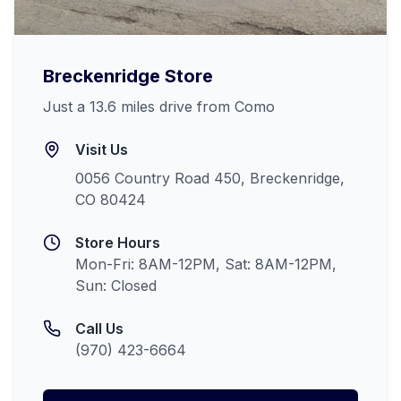
Breckenridge
Store
Just a 13.6 miles drive from Como
Visit Us
0056 Country Road 450, Breckenridge,
CO 80424
Store Hours
Mon-Fri: 8AM-12PM, Sat: 8AM-12PM,
Sun: Closed
Call Us
(970) 423-6664