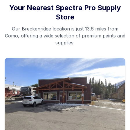
Your Nearest Spectra Pro Supply
Store
Our
Breckenridge
location is just
13.6 miles
from
Como
, offering a wide selection of premium paints and
supplies.