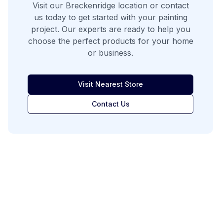
Visit our
Breckenridge
location or contact
us today to get started with your painting
project. Our experts are ready to help you
choose the perfect products for your home
or business.
Visit Nearest Store
Contact Us