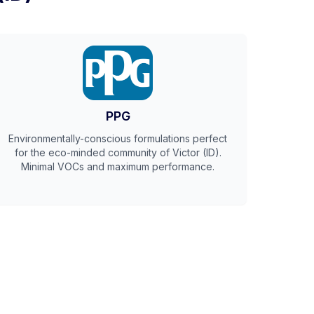
PPG
Environmentally-conscious formulations perfect
for the eco-minded community of Victor (ID).
Minimal VOCs and maximum performance.