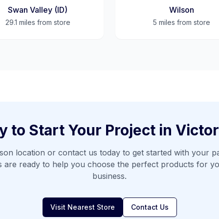
Swan Valley (ID)
Wilson
29.1 miles
from store
5 miles
from store
 to Start Your Project in
Victor
son
location or contact us today to get started with your pa
s are ready to help you choose the perfect products for y
business.
Visit Nearest Store
Contact Us