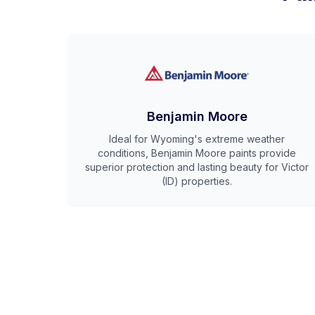
Benjamin Moore
Ideal for Wyoming's extreme weather
conditions, Benjamin Moore paints provide
superior protection and lasting beauty for Victor
(ID) properties.