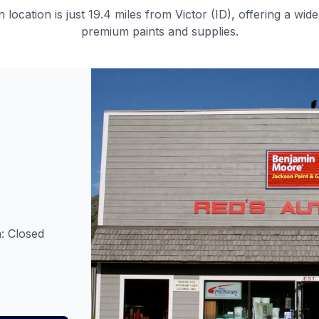
n
location is just
19.4 miles
from
Victor (ID)
, offering a wide
premium paints and supplies.
: Closed