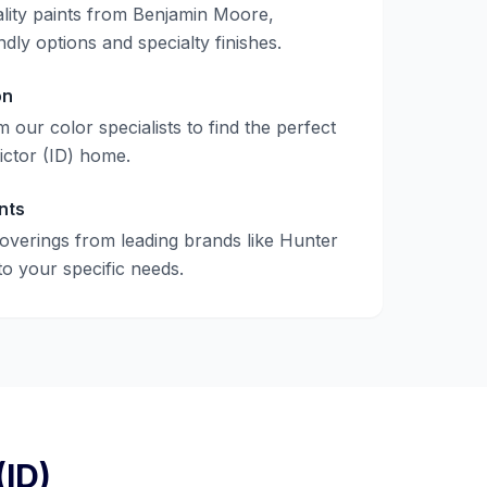
lity paints from Benjamin Moore,
ndly options and specialty finishes.
on
 our color specialists to find the perfect
ictor (ID)
home.
nts
verings from leading brands like Hunter
to your specific needs.
(ID)