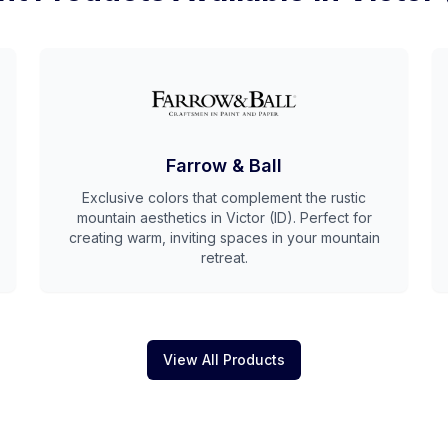
Farrow & Ball
Exclusive colors that complement the rustic
mountain aesthetics in Victor (ID). Perfect for
creating warm, inviting spaces in your mountain
retreat.
View All Products