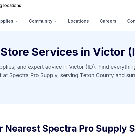
g locations
upplies
Community
Locations
Careers
Con
 Store Services in
Victor (
pplies, and expert advice in
Victor (ID)
. Find everythi
ct at Spectra Pro Supply, serving
Teton County
and sur
r Nearest Spectra Pro Supply S