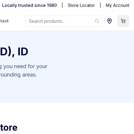
Locally trusted since 1980
|
Store Locator
|
My Account
tact
ID)
,
ID
ng you need for your
rounding areas.
tore