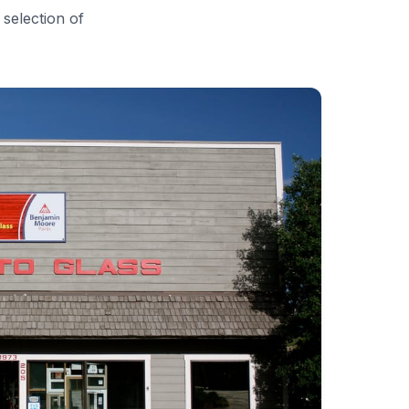
 selection of