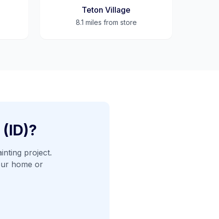
Teton Village
8.1 miles
from store
 (ID)
?
inting project.
our home or