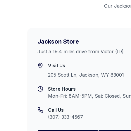
Our
Jackso
Jackson
Store
Just a 19.4 miles drive from Victor (ID)
Visit Us
205 Scott Ln, Jackson, WY 83001
Store Hours
Mon-Fri: 8AM-5PM, Sat: Closed, Sun
Call Us
(307) 333-4567