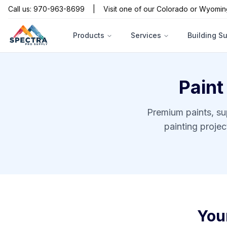
Call us: 970-963-8699
|
Visit one of our Colorado or Wyomin
Products
Services
Building S
Paint
Premium paints, su
painting proje
You