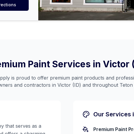
rections
emium Paint Services in
Victor 
ply is proud to offer premium paint products and professi
ners and contractors in
Victor (ID)
and throughout
Teton
Our Services 
ey that serves as a
Premium Paint P
d offers a charming