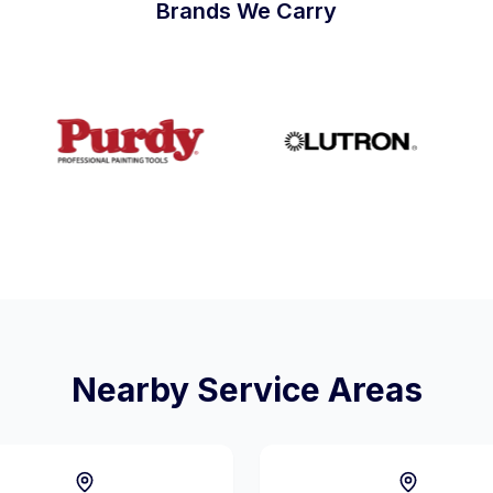
Brands We Carry
Nearby Service Areas