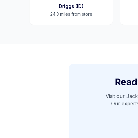
Driggs (ID)
24.3 miles
from store
Ready
Visit our
Jack
Our expert