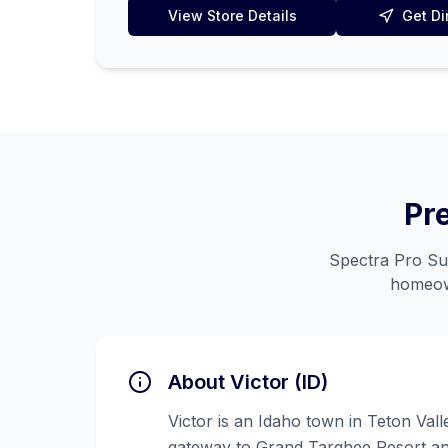
View Store Details
Get Di
Pr
Spectra Pro Sup
homeow
About
Victor (ID)
Victor is an Idaho town in Teton Vall
gateway to Grand Targhee Resort an