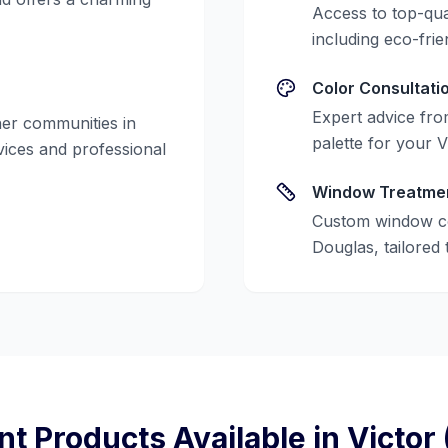
Access to top-qua
including eco-frie
Color Consultati
Expert advice from
er communities in
palette for your
V
rvices and professional
Window Treatme
Custom window co
Douglas, tailored 
nt Products Available in
Victor 