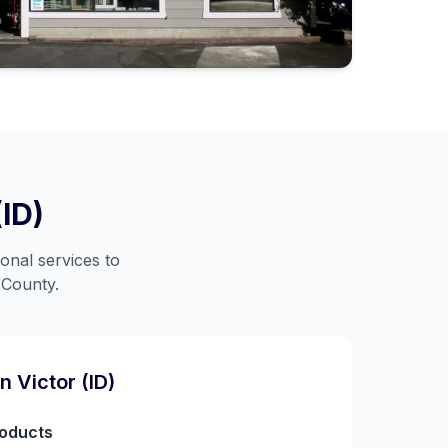
(ID)
onal services to
 County
.
in
Victor (ID)
roducts