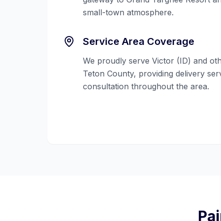
small-town atmosphere.
Service Area Coverage
We proudly serve
Victor (ID)
and oth
Teton County
, providing delivery se
consultation throughout the area.
Pai